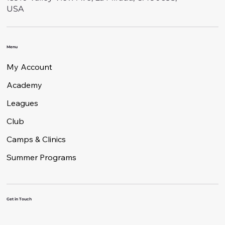
USA
Menu
My Account
Academy
Leagues
Club
Camps & Clinics
Summer Programs
Get in Touch