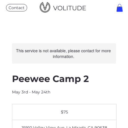
VOLITUDE
Contact
This service is not available, please contact for more
information.
Peewee Camp 2
May 3rd - May 24th
75
US
$75
dollars
15910 Valley View Ave, La Mirada, CA 90638