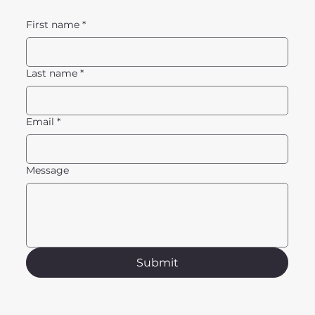
First name
*
Last name
*
Email
*
Message
Submit