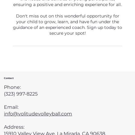
ensuring a positive and enriching experience for all.
Don't miss out on this wonderful opportunity for
your child to grow, learn, and have fun under the
guidance of an experienced coach. Sign up today to
secure your spot!
Contact
Phone:
(323) 997-8225
Email:
info@volitudevolleyball.com
Address:
15910 Valley View Ave, La Mirada, CA 90638,