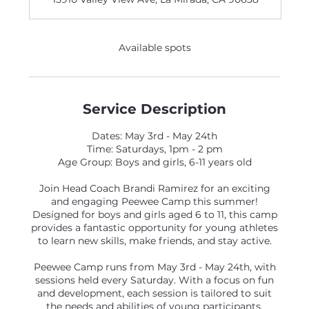
Available spots
Service Description
Dates: May 3rd - May 24th
Time: Saturdays, 1pm - 2 pm
Age Group: Boys and girls, 6-11 years old
Join Head Coach Brandi Ramirez for an exciting
and engaging Peewee Camp this summer!
Designed for boys and girls aged 6 to 11, this camp
provides a fantastic opportunity for young athletes
to learn new skills, make friends, and stay active.
Peewee Camp runs from May 3rd - May 24th, with
sessions held every Saturday. With a focus on fun
and development, each session is tailored to suit
the needs and abilities of young participants,