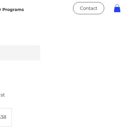
Contact
 Programs
1st
638