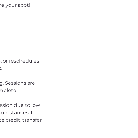
e your spot!
s, or reschedules
.
. Sessions are
omplete.
ession due to low
rcumstances. If
e credit, transfer