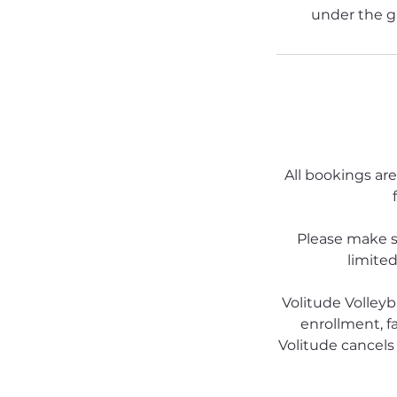
under the g
All bookings are
Please make s
limited
Volitude Volleyb
enrollment, fa
Volitude cancels 