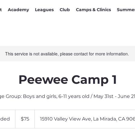
t
Academy
Leagues
Club
Camps & Clinics
Summer
This service is not available, please contact for more information.
Peewee Camp 1
e Group: Boys and girls, 6-11 years old / May 31st - June 2
75
US
nded
E
$75
15910 Valley View Ave, La Mirada, CA 90
dollars
n
d