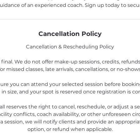
uidance of an experienced coach. Sign up today to secur
Cancellation Policy
Cancellation & Rescheduling Policy
 final. We do not offer make-up sessions, credits, refund
for missed classes, late arrivals, cancellations, or no-shows
ure you can attend your selected session before booking
 in size, and your spot is reserved once registration is c
all reserves the right to cancel, reschedule, or adjust a s
cility conflicts, coach availability, or other unforeseen ci
a session, we will notify clients and provide an appropriat
option, or refund when applicable.