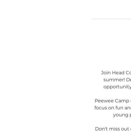
Join Head C
summer! Des
opportunity 
Peewee Camp run
focus on fun an
young p
Don't miss out 