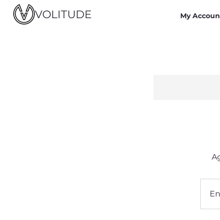
VOLITUDE
My Accoun
Ag
E