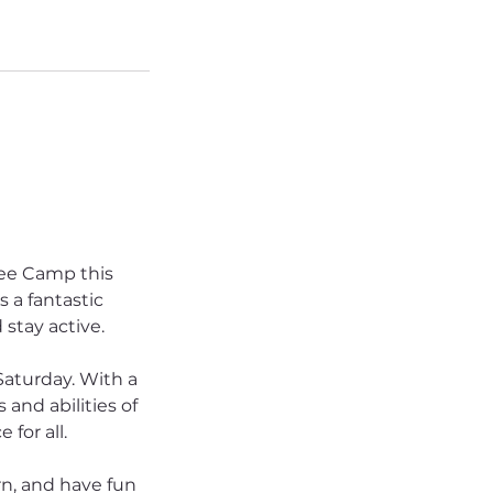
ee Camp this
 a fantastic
 stay active.
Saturday. With a
and abilities of
for all.
rn, and have fun