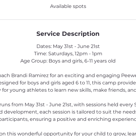
e
Available spots
d
Service Description
Dates: May 31st - June 21st
Time: Saturdays, 12pm - 1pm
Age Group: Boys and girls, 6-11 years old
oach Brandi Ramirez for an exciting and engaging Peew
igned for boys and girls aged 6 to 11, this camp provides
for young athletes to learn new skills, make friends, and
s from May 31st - June 21st, with sessions held every 
d development, each session is tailored to suit the needs 
articipants, ensuring a positive and enriching experience 
on this wonderful opportunity for your child to grow, lea