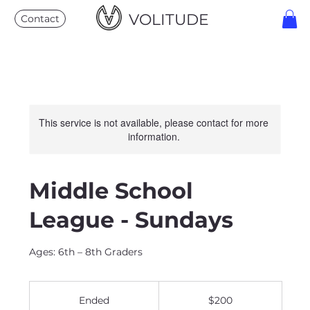
VOLITUDE
Contact
This service is not available, please contact for more
information.
Middle School
League - Sundays
Ages: 6th – 8th Graders
200
US
Ended
E
$200
dollars