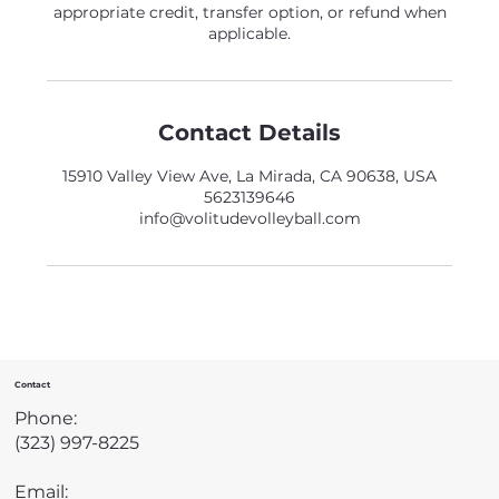
appropriate credit, transfer option, or refund when
applicable.
Contact Details
15910 Valley View Ave, La Mirada, CA 90638, USA
5623139646
info@volitudevolleyball.com
Contact
Phone:
(323) 997-8225
Email: