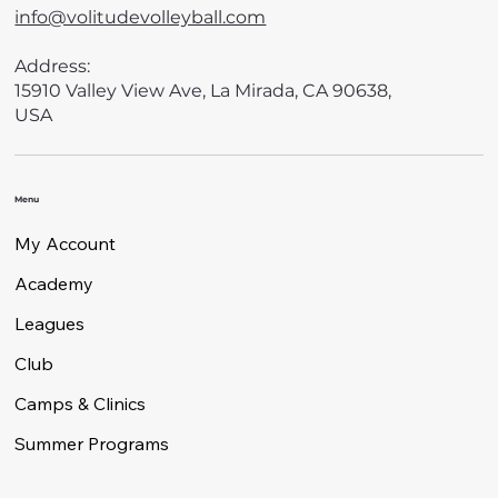
info@volitudevolleyball.com
Address:
15910 Valley View Ave, La Mirada, CA 90638,
USA
Menu
My Account
Academy
Leagues
Club
Camps & Clinics
Summer Programs