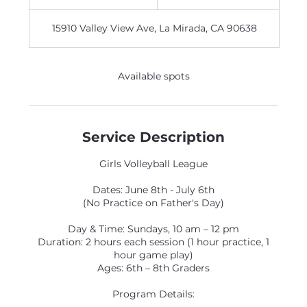
n
d
15910 Valley View Ave, La Mirada, CA 90638
e
d
Available spots
Service Description
Girls Volleyball League
Dates: June 8th - July 6th
(No Practice on Father's Day)
Day & Time: Sundays, 10 am – 12 pm
Duration: 2 hours each session (1 hour practice, 1
hour game play)
Ages: 6th – 8th Graders
Program Details: