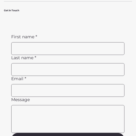
Get in Touch
First name
*
Last name
*
Email
*
Message