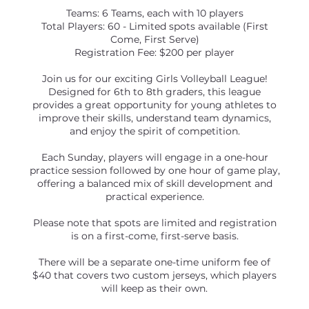
Teams: 6 Teams, each with 10 players
Total Players: 60 - Limited spots available (First
Come, First Serve)
Registration Fee: $200 per player
Join us for our exciting Girls Volleyball League!
Designed for 6th to 8th graders, this league
provides a great opportunity for young athletes to
improve their skills, understand team dynamics,
and enjoy the spirit of competition.
Each Sunday, players will engage in a one-hour
practice session followed by one hour of game play,
offering a balanced mix of skill development and
practical experience.
Please note that spots are limited and registration
is on a first-come, first-serve basis.
There will be a separate one-time uniform fee of
$40 that covers two custom jerseys, which players
will keep as their own.