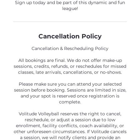
Sign up today and be part of this dynamic and fun
league!
Cancellation Policy
Cancellation & Rescheduling Policy
All bookings are final. We do not offer make-up
sessions, credits, refunds, or reschedules for missed
classes, late arrivals, cancellations, or no-shows.
Please make sure you can attend your selected
session before booking. Sessions are limited in size,
and your spot is reserved once registration is
complete.
Volitude Volleyball reserves the right to cancel,
reschedule, or adjust a session due to low
enrollment, facility conflicts, coach availability, or
other unforeseen circumstances. If Volitude cancels
a session, we will notify clients and provide an