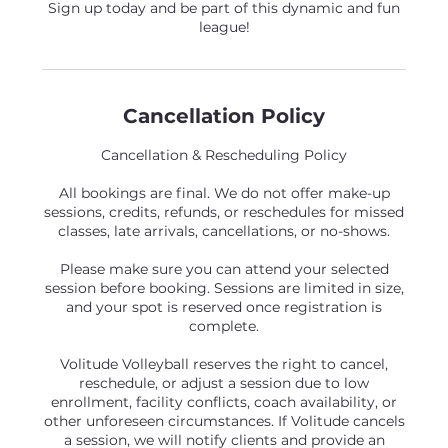
Sign up today and be part of this dynamic and fun
league!
Cancellation Policy
Cancellation & Rescheduling Policy
All bookings are final. We do not offer make-up
sessions, credits, refunds, or reschedules for missed
classes, late arrivals, cancellations, or no-shows.
Please make sure you can attend your selected
session before booking. Sessions are limited in size,
and your spot is reserved once registration is
complete.
Volitude Volleyball reserves the right to cancel,
reschedule, or adjust a session due to low
enrollment, facility conflicts, coach availability, or
other unforeseen circumstances. If Volitude cancels
a session, we will notify clients and provide an