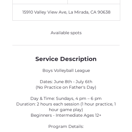
n
d
15910 Valley View Ave, La Mirada, CA 90638
e
d
Available spots
Service Description
Boys Volleyball League
Dates: June 8th - July 6th
(No Practice on Father's Day)
Day & Time: Sundays, 4 pm – 6 pm
Duration: 2 hours each session (1 hour practice, 1
hour game play)
Beginners - Intermediate Ages 12+
Program Details: