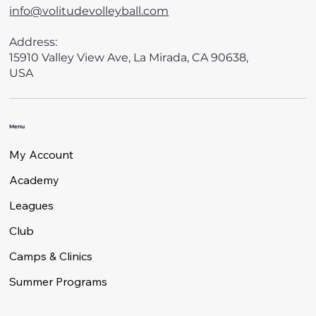
info@volitudevolleyball.com
Address:
15910 Valley View Ave, La Mirada, CA 90638,
USA
Menu
My Account
Academy
Leagues
Club
Camps & Clinics
Summer Programs