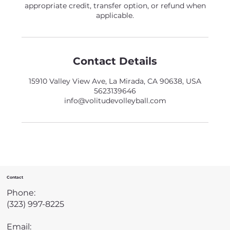
appropriate credit, transfer option, or refund when
applicable.
Contact Details
15910 Valley View Ave, La Mirada, CA 90638, USA
5623139646
info@volitudevolleyball.com
Contact
Phone:
(323) 997-8225
Email: