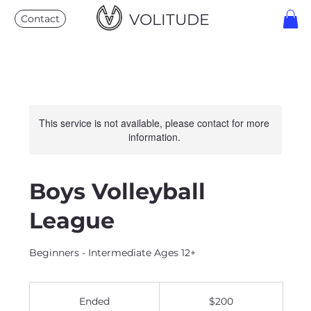
VOLITUDE
Contact
This service is not available, please contact for more
information.
Boys Volleyball
League
Beginners - Intermediate Ages 12+
200
US
Ended
E
$200
dollars