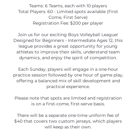
Teams: 6 Teams, each with 10 players
Total Players: 60 - Limited spots available (First
Come, First Serve)
Registration Fee: $200 per player
Join us for our exciting Boys Volleyball League!
Designed for Beginners - Intermediate Ages 12, this
league provides a great opportunity for young
athletes to improve their skills, understand team
dynamics, and enjoy the spirit of competition.
Each Sunday, players will engage in a one-hour
practice session followed by one hour of game play,
offering a balanced mix of skill development and
practical experience.
Please note that spots are limited and registration
is on a first-come, first-serve basis.
There will be a separate one-time uniform fee of
$40 that covers two custom jerseys, which players
will keep as their own.