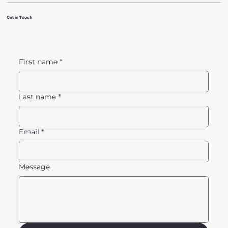
Get in Touch
First name
*
Last name
*
Email
*
Message