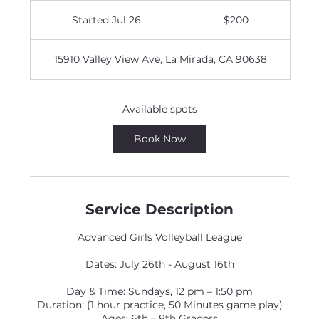
200
US
Started Jul 26
S
$200
dollars
t
a
15910 Valley View Ave, La Mirada, CA 90638
r
t
e
d
Available spots
J
u
Book Now
l
2
6
Service Description
Advanced Girls Volleyball League
Dates: July 26th - August 16th
Day & Time: Sundays, 12 pm – 1:50 pm
Duration: (1 hour practice, 50 Minutes game play)
Ages: 6th – 8th Graders