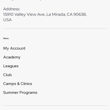
Address:
15910 Valley View Ave, La Mirada, CA 90638,
USA
Menu
My Account
Academy
Leagues
Club
Camps & Clinics
Summer Programs