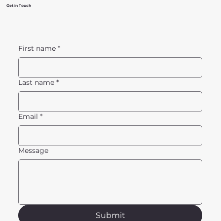
Get in Touch
First name
*
Last name
*
Email
*
Message
Submit