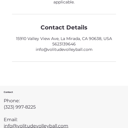
applicable.
Contact Details
15910 Valley View Ave, La Mirada, CA 90638, USA
5623139646
info@volitudevolleyball.com
Contact
Phone:
(323) 997-8225
Email:
info@volitudevolleyball.com