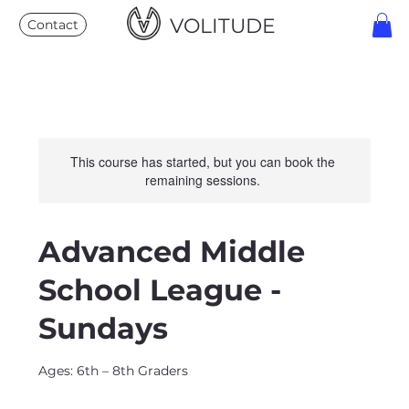
VOLITUDE
Contact
This course has started, but you can book the
remaining sessions.
Advanced Middle
School League -
Sundays
Ages: 6th – 8th Graders