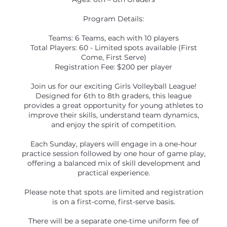
Program Details:
Teams: 6 Teams, each with 10 players
Total Players: 60 - Limited spots available (First
Come, First Serve)
Registration Fee: $200 per player
Join us for our exciting Girls Volleyball League!
Designed for 6th to 8th graders, this league
provides a great opportunity for young athletes to
improve their skills, understand team dynamics,
and enjoy the spirit of competition.
Each Sunday, players will engage in a one-hour
practice session followed by one hour of game play,
offering a balanced mix of skill development and
practical experience.
Please note that spots are limited and registration
is on a first-come, first-serve basis.
There will be a separate one-time uniform fee of