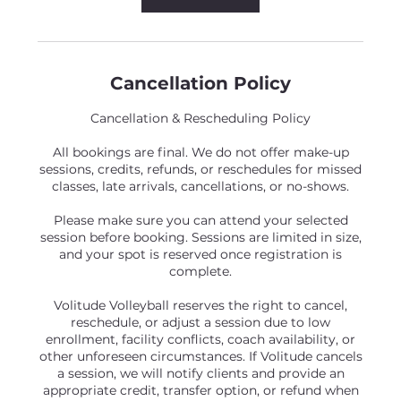
Cancellation Policy
Cancellation & Rescheduling Policy
All bookings are final. We do not offer make-up
sessions, credits, refunds, or reschedules for missed
classes, late arrivals, cancellations, or no-shows.
Please make sure you can attend your selected
session before booking. Sessions are limited in size,
and your spot is reserved once registration is
complete.
Volitude Volleyball reserves the right to cancel,
reschedule, or adjust a session due to low
enrollment, facility conflicts, coach availability, or
other unforeseen circumstances. If Volitude cancels
a session, we will notify clients and provide an
appropriate credit, transfer option, or refund when