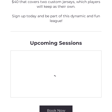
$40 that covers two custom jerseys, which players
will keep as their own.
Sign up today and be part of this dynamic and fun
league!
Upcoming Sessions
Book Now