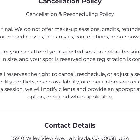
Cancellation Policy
Cancellation & Rescheduling Policy
 final. We do not offer make-up sessions, credits, refund
for missed classes, late arrivals, cancellations, or no-shows
ure you can attend your selected session before booking
 in size, and your spot is reserved once registration is c
all reserves the right to cancel, reschedule, or adjust a s
cility conflicts, coach availability, or other unforeseen ci
a session, we will notify clients and provide an appropriat
option, or refund when applicable.
Contact Details
15910 Valley View Ave, La Mirada, CA 90638, USA