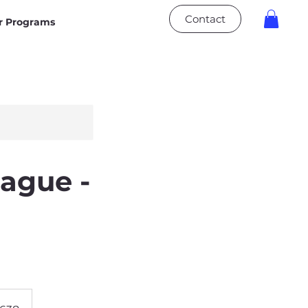
Contact
 Programs
ague -