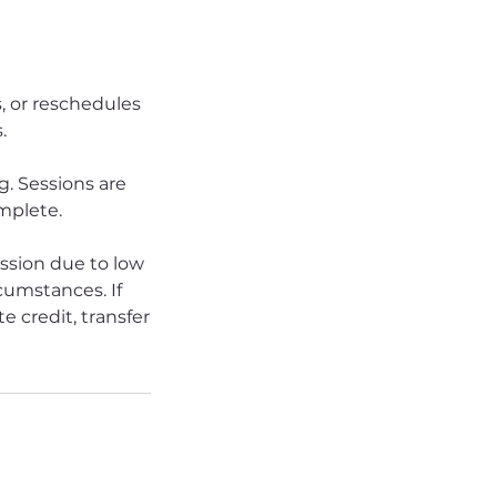
s, or reschedules
.
. Sessions are
omplete.
ession due to low
rcumstances. If
e credit, transfer