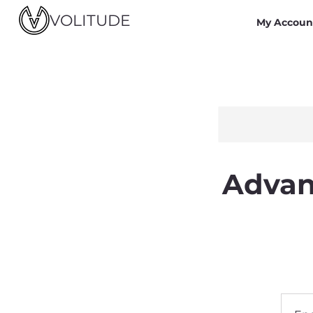
VOLITUDE
My Accoun
Advan