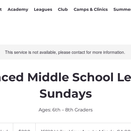
t
Academy
Leagues
Club
Camps & Clinics
Summer
This service is not available, please contact for more information.
ced Middle School Le
Sundays
Ages: 6th – 8th Graders
200
US