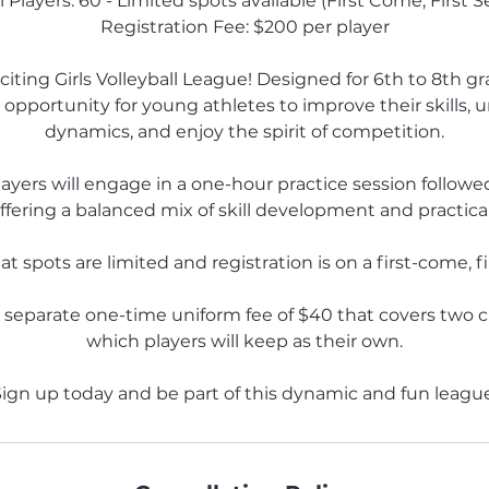
l Players: 60 - Limited spots available (First Come, First S
Registration Fee: $200 per player
xciting Girls Volleyball League! Designed for 6th to 8th gr
 opportunity for young athletes to improve their skills
dynamics, and enjoy the spirit of competition.
ayers will engage in a one-hour practice session followe
ffering a balanced mix of skill development and practica
t spots are limited and registration is on a first-come, fi
a separate one-time uniform fee of $40 that covers two 
which players will keep as their own.
ign up today and be part of this dynamic and fun leagu