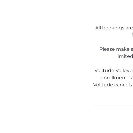
All bookings are
Please make s
limited
Volitude Volleyb
enrollment, fa
Volitude cancels 