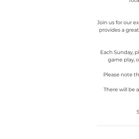
Tota
Join us for our e
provides a great
Each Sunday, pl
game play, o
Please note tha
There will be 
S