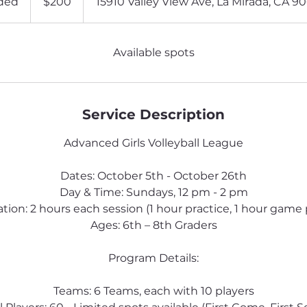
ded
E
$200
15910 Valley View Ave, La Mirada, CA 9
dollars
n
d
e
Available spots
d
Service Description
Advanced Girls Volleyball League
Dates: October 5th - October 26th
Day & Time: Sundays, 12 pm - 2 pm
tion: 2 hours each session (1 hour practice, 1 hour game 
Ages: 6th – 8th Graders
Program Details:
Teams: 6 Teams, each with 10 players