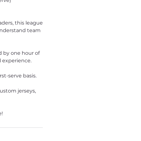
erve)
aders, this league
, understand team
d by one hour of
l experience.
rst-serve basis.
custom jerseys,
e!