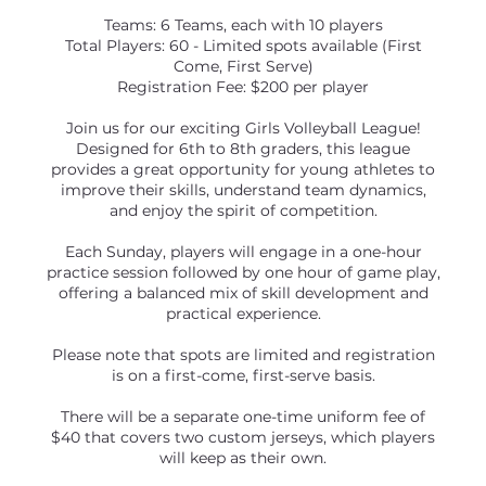
Teams: 6 Teams, each with 10 players
Total Players: 60 - Limited spots available (First
Come, First Serve)
Registration Fee: $200 per player
Join us for our exciting Girls Volleyball League!
Designed for 6th to 8th graders, this league
provides a great opportunity for young athletes to
improve their skills, understand team dynamics,
and enjoy the spirit of competition.
Each Sunday, players will engage in a one-hour
practice session followed by one hour of game play,
offering a balanced mix of skill development and
practical experience.
Please note that spots are limited and registration
is on a first-come, first-serve basis.
There will be a separate one-time uniform fee of
$40 that covers two custom jerseys, which players
will keep as their own.