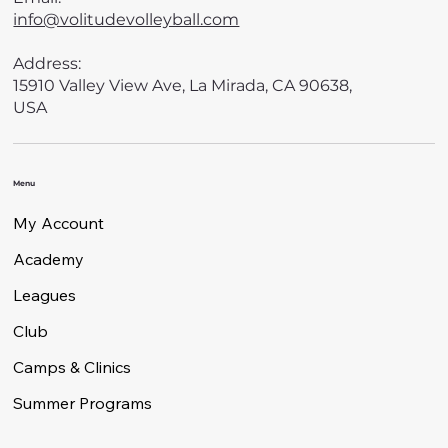
info@volitudevolleyball.com
Address:
15910 Valley View Ave, La Mirada, CA 90638,
USA
Menu
My Account
Academy
Leagues
Club
Camps & Clinics
Summer Programs