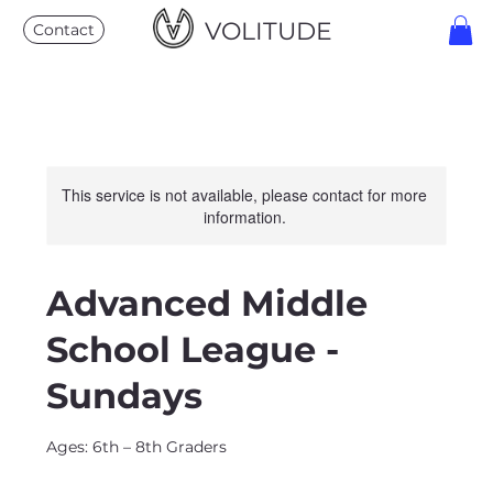
VOLITUDE
Contact
This service is not available, please contact for more
information.
Advanced Middle
School League -
Sundays
Ages: 6th – 8th Graders