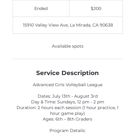
200
US
Ended
E
$200
dollars
n
d
15910 Valley View Ave, La Mirada, CA 90638
e
d
Available spots
Service Description
Advanced Girls Volleyball League
Dates: July 13th - August 3rd
Day & Time: Sundays, 12 pm - 2 pm
Duration: 2 hours each session (1 hour practice, 1
hour game play)
Ages: 6th – 8th Graders
Program Details: