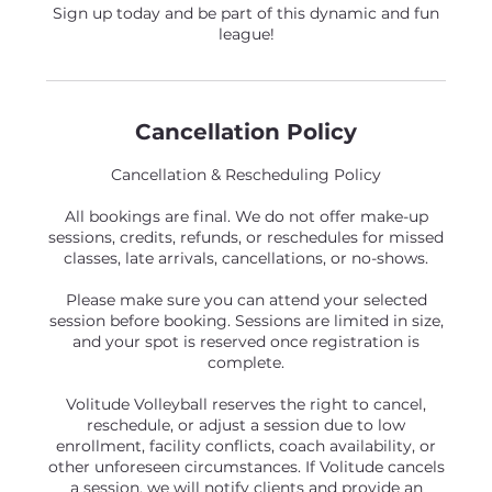
Sign up today and be part of this dynamic and fun
league!
Cancellation Policy
Cancellation & Rescheduling Policy
All bookings are final. We do not offer make-up
sessions, credits, refunds, or reschedules for missed
classes, late arrivals, cancellations, or no-shows.
Please make sure you can attend your selected
session before booking. Sessions are limited in size,
and your spot is reserved once registration is
complete.
Volitude Volleyball reserves the right to cancel,
reschedule, or adjust a session due to low
enrollment, facility conflicts, coach availability, or
other unforeseen circumstances. If Volitude cancels
a session, we will notify clients and provide an