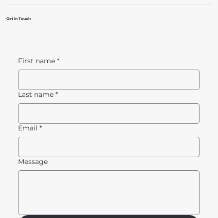
Get in Touch
First name
*
Last name
*
Email
*
Message