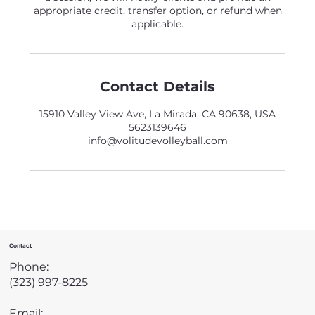
appropriate credit, transfer option, or refund when
applicable.
Contact Details
15910 Valley View Ave, La Mirada, CA 90638, USA
5623139646
info@volitudevolleyball.com
Contact
Phone:
(323) 997-8225
Email: