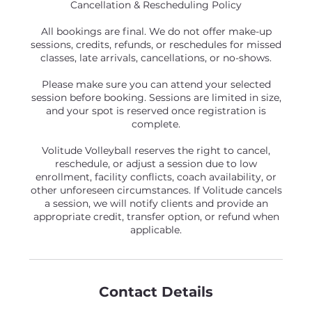
Cancellation & Rescheduling Policy
All bookings are final. We do not offer make-up
sessions, credits, refunds, or reschedules for missed
classes, late arrivals, cancellations, or no-shows.
Please make sure you can attend your selected
session before booking. Sessions are limited in size,
and your spot is reserved once registration is
complete.
Volitude Volleyball reserves the right to cancel,
reschedule, or adjust a session due to low
enrollment, facility conflicts, coach availability, or
other unforeseen circumstances. If Volitude cancels
a session, we will notify clients and provide an
appropriate credit, transfer option, or refund when
applicable.
Contact Details