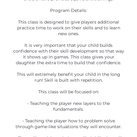
Program Details:
This class is designed to give players additional
practice time to work on their skills and to learn
new ones.
It is very important that your child builds
confidence with their skill development so that way
it shows up in games. This class gives your
daughter the extra time to build that confidence.
This will extremely benefit your child in the long
run! Skill is built with repetition.
This class will be focused on:
- Teaching the player new layers to the
fundamentals.
- Teaching the player how to problem solve
through game-like situations they will encounter.