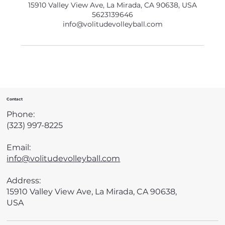
15910 Valley View Ave, La Mirada, CA 90638, USA
5623139646
info@volitudevolleyball.com
Contact
Phone:
(323) 997-8225
Email:
info@volitudevolleyball.com
Address:
15910 Valley View Ave, La Mirada, CA 90638,
USA