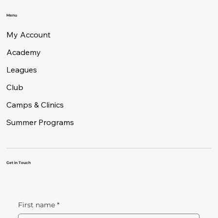
Menu
My Account
Academy
Leagues
Club
Camps & Clinics
Summer Programs
Get in Touch
First name
*