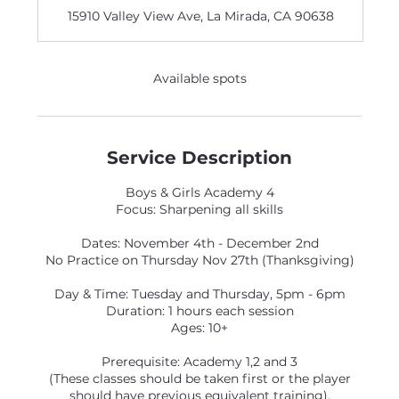
d
15910 Valley View Ave, La Mirada, CA 90638
e
d
Available spots
Service Description
Boys & Girls Academy 4
Focus: Sharpening all skills
Dates: November 4th - December 2nd
No Practice on Thursday Nov 27th (Thanksgiving)
Day & Time: Tuesday and Thursday, 5pm - 6pm
Duration: 1 hours each session
Ages: 10+
Prerequisite: Academy 1,2 and 3
(These classes should be taken first or the player
should have previous equivalent training).