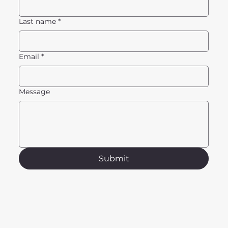
Last name
*
Email
*
Message
Submit