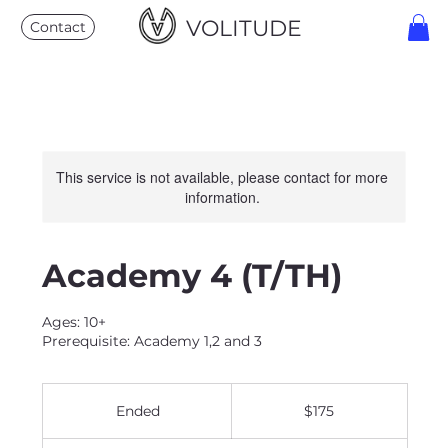
VOLITUDE
Contact
This service is not available, please contact for more
information.
Academy 4 (T/TH)
Ages: 10+
Prerequisite: Academy 1,2 and 3
175
US
Ended
E
$175
dollars
n