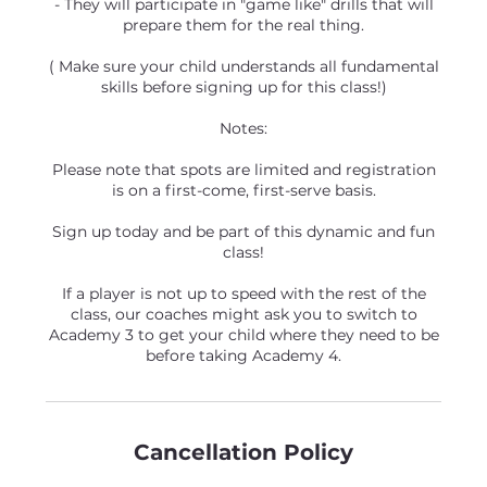
- They will participate in "game like" drills that will
prepare them for the real thing.
( Make sure your child understands all fundamental
skills before signing up for this class!)
Notes:
Please note that spots are limited and registration
is on a first-come, first-serve basis.
Sign up today and be part of this dynamic and fun
class!
If a player is not up to speed with the rest of the
class, our coaches might ask you to switch to
Academy 3 to get your child where they need to be
before taking Academy 4.
Cancellation Policy