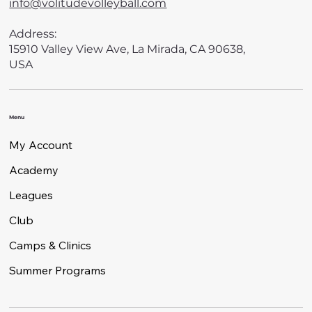
info@volitudevolleyball.com
Address:
15910 Valley View Ave, La Mirada, CA 90638,
USA
Menu
My Account
Academy
Leagues
Club
Camps & Clinics
Summer Programs