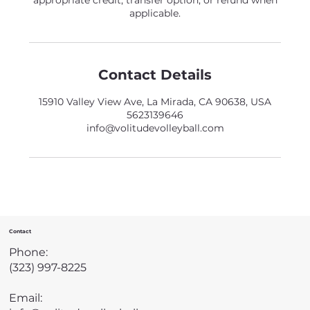
appropriate credit, transfer option, or refund when
applicable.
Contact Details
15910 Valley View Ave, La Mirada, CA 90638, USA
5623139646
info@volitudevolleyball.com
Contact
Phone:
(323) 997-8225
Email: