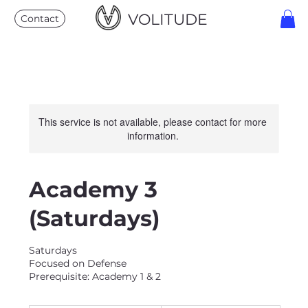
VOLITUDE
Contact
This service is not available, please contact for more
information.
Academy 3
(Saturdays)
Saturdays
Focused on Defense
Prerequisite: Academy 1 & 2