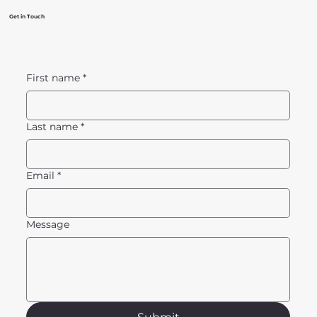
Get in Touch
First name
*
Last name
*
Email
*
Message