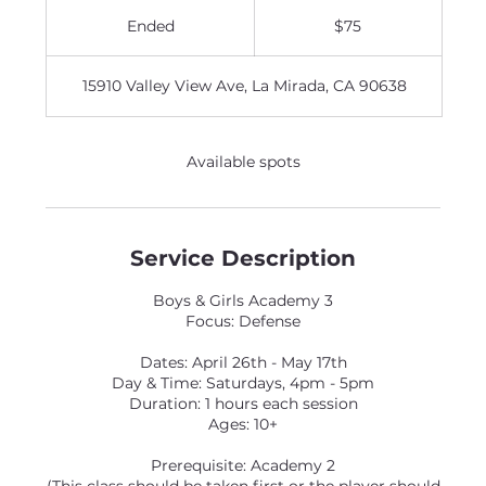
75
US
Ended
E
$75
dollars
n
d
15910 Valley View Ave, La Mirada, CA 90638
e
d
Available spots
Service Description
Boys & Girls Academy 3
Focus: Defense
Dates: April 26th - May 17th
Day & Time: Saturdays, 4pm - 5pm
Duration: 1 hours each session
Ages: 10+
Prerequisite: Academy 2