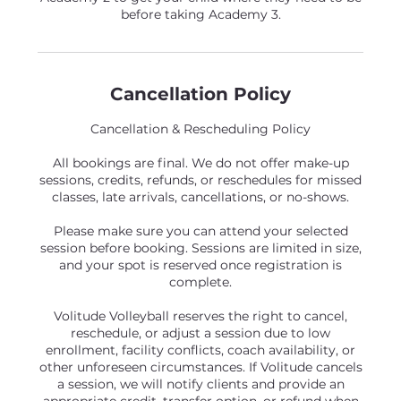
before taking Academy 3.
Cancellation Policy
Cancellation & Rescheduling Policy
All bookings are final. We do not offer make-up
sessions, credits, refunds, or reschedules for missed
classes, late arrivals, cancellations, or no-shows.
Please make sure you can attend your selected
session before booking. Sessions are limited in size,
and your spot is reserved once registration is
complete.
Volitude Volleyball reserves the right to cancel,
reschedule, or adjust a session due to low
enrollment, facility conflicts, coach availability, or
other unforeseen circumstances. If Volitude cancels
a session, we will notify clients and provide an