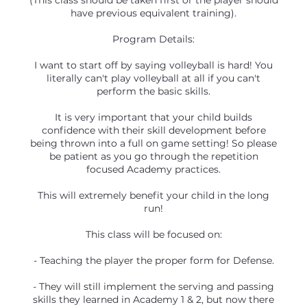
(This class should be taken first or the player should
have previous equivalent training).
Program Details:
I want to start off by saying volleyball is hard! You
literally can't play volleyball at all if you can't
perform the basic skills.
It is very important that your child builds
confidence with their skill development before
being thrown into a full on game setting! So please
be patient as you go through the repetition
focused Academy practices.
This will extremely benefit your child in the long
run!
This class will be focused on:
- Teaching the player the proper form for Defense.
- They will still implement the serving and passing
skills they learned in Academy 1 & 2, but now there