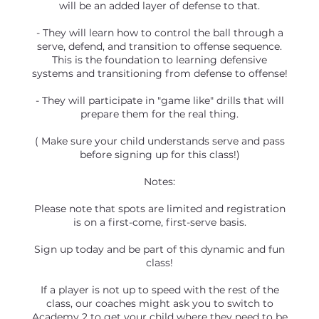
will be an added layer of defense to that.
- They will learn how to control the ball through a
serve, defend, and transition to offense sequence.
This is the foundation to learning defensive
systems and transitioning from defense to offense!
- They will participate in "game like" drills that will
prepare them for the real thing.
( Make sure your child understands serve and pass
before signing up for this class!)
Notes:
Please note that spots are limited and registration
is on a first-come, first-serve basis.
Sign up today and be part of this dynamic and fun
class!
If a player is not up to speed with the rest of the
class, our coaches might ask you to switch to
Academy 2 to get your child where they need to be