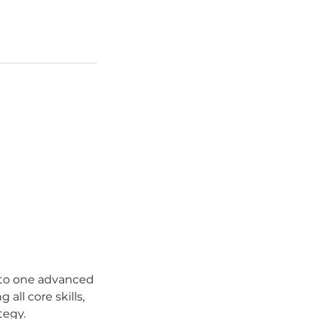
nto one advanced
all core skills,
tegy.