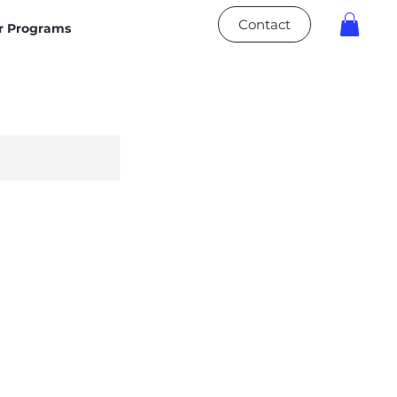
Contact
 Programs