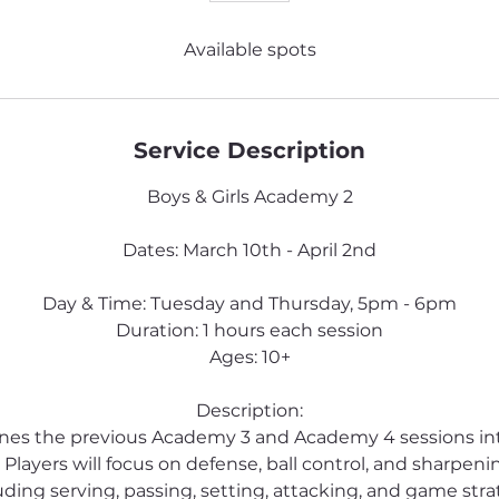
Available spots
Service Description
Boys & Girls Academy 2
Dates: March 10th - April 2nd
Day & Time: Tuesday and Thursday, 5pm - 6pm
Duration: 1 hours each session
Ages: 10+
Description:
ines the previous Academy 3 and Academy 4 sessions i
 Players will focus on defense, ball control, and sharpening 
uding serving, passing, setting, attacking, and game stra