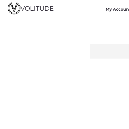
VOLITUDE
My Accoun