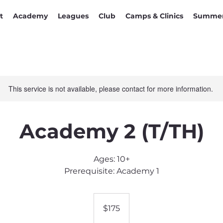
t
Academy
Leagues
Club
Camps & Clinics
Summer
This service is not available, please contact for more information.
Academy 2 (T/TH)
Ages: 10+
Prerequisite: Academy 1
175
US
$175
dollars