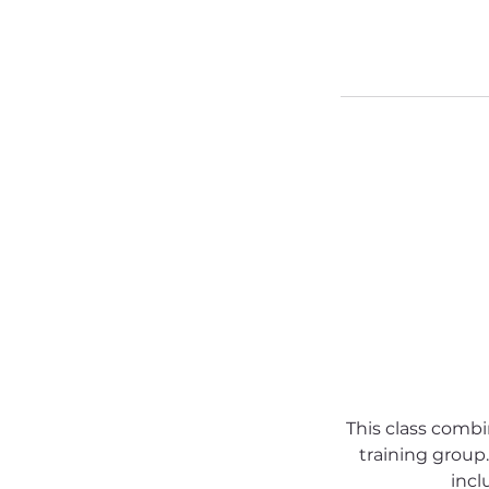
This class comb
training group.
incl