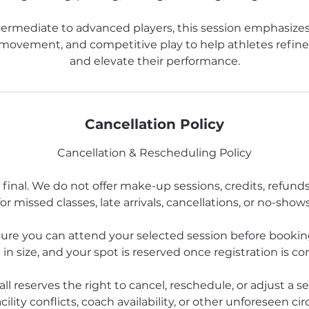
termediate to advanced players, this session emphasizes
e movement, and competitive play to help athletes refin
and elevate their performance.
Cancellation Policy
Cancellation & Rescheduling Policy
 final. We do not offer make-up sessions, credits, refund
for missed classes, late arrivals, cancellations, or no-shows
ure you can attend your selected session before booking
 in size, and your spot is reserved once registration is c
all reserves the right to cancel, reschedule, or adjust a s
cility conflicts, coach availability, or other unforeseen ci