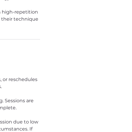
 high-repetition
e their technique
s, or reschedules
.
. Sessions are
omplete.
ession due to low
rcumstances. If