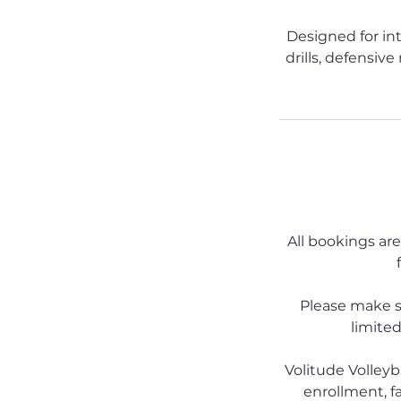
Designed for in
drills, defensiv
All bookings are
Please make s
limited
Volitude Volleyb
enrollment, fa