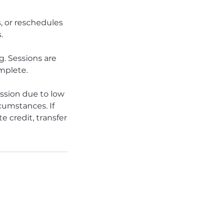
s, or reschedules
.
. Sessions are
omplete.
ession due to low
rcumstances. If
e credit, transfer