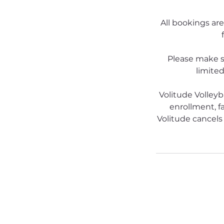
All bookings are
Please make s
limited
Volitude Volleyb
enrollment, fa
Volitude cancels 