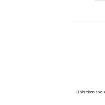
(This class sho