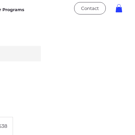
Contact
 Programs
638