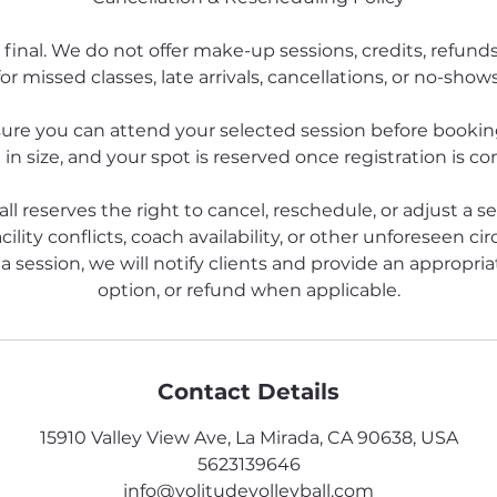
 final. We do not offer make-up sessions, credits, refund
for missed classes, late arrivals, cancellations, or no-shows
ure you can attend your selected session before booking
 in size, and your spot is reserved once registration is c
all reserves the right to cancel, reschedule, or adjust a s
cility conflicts, coach availability, or other unforeseen ci
a session, we will notify clients and provide an appropriat
option, or refund when applicable.
Contact Details
15910 Valley View Ave, La Mirada, CA 90638, USA
5623139646
info@volitudevolleyball.com