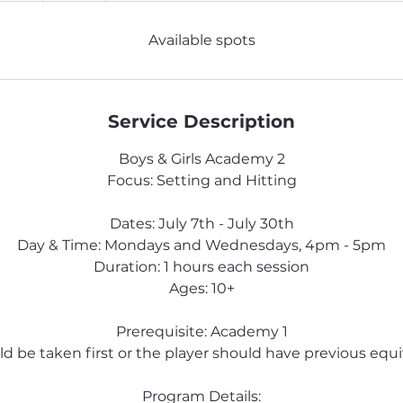
d
e
Available spots
d
Service Description
Boys & Girls Academy 2
Focus: Setting and Hitting
Dates: July 7th - July 30th
Day & Time: Mondays and Wednesdays, 4pm - 5pm
Duration: 1 hours each session
Ages: 10+
Prerequisite: Academy 1
uld be taken first or the player should have previous equiv
Program Details: