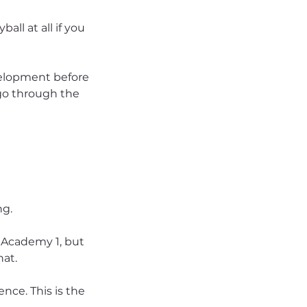
ball at all if you
evelopment before
 go through the
ng.
n Academy 1, but
hat.
ence. This is the