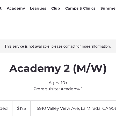
t
Academy
Leagues
Club
Camps & Clinics
Summer
This service is not available, please contact for more information.
Academy 2 (M/W)
Ages: 10+
Prerequisite: Academy 1
175
US
ded
E
$175
15910 Valley View Ave, La Mirada, CA 90
dollars
n