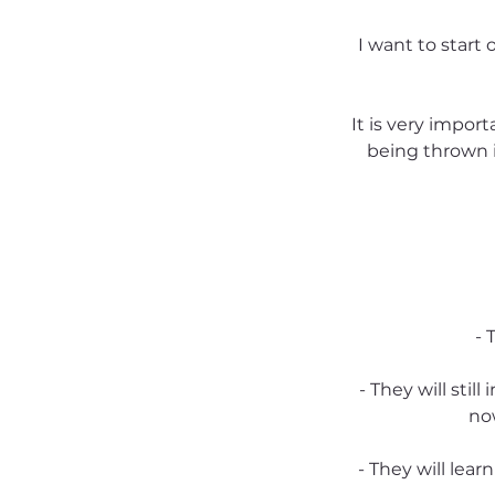
I want to start o
It is very impor
being thrown i
- 
- They will sti
now
- They will lear