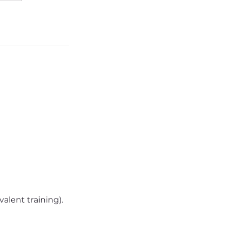
alent training).