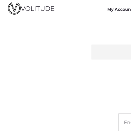
VOLITUDE
My Accoun
En