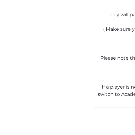
- They will p
( Make sure y
Please note tha
If a player is
switch to Acad