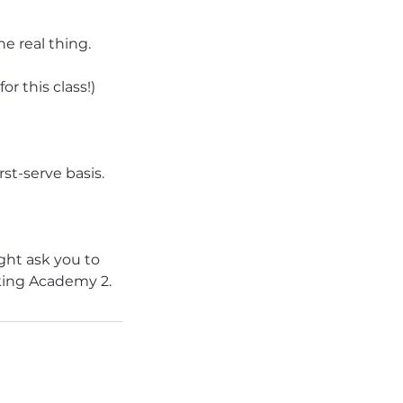
he real thing.
r this class!)
rst-serve basis.
ight ask you to
king Academy 2.