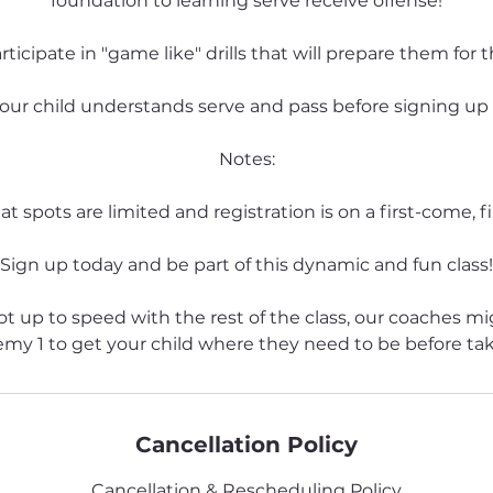
foundation to learning serve receive offense!
articipate in "game like" drills that will prepare them for t
our child understands serve and pass before signing up fo
Notes:
t spots are limited and registration is on a first-come, fi
Sign up today and be part of this dynamic and fun class!
 not up to speed with the rest of the class, our coaches m
emy 1 to get your child where they need to be before ta
Cancellation Policy
Cancellation & Rescheduling Policy