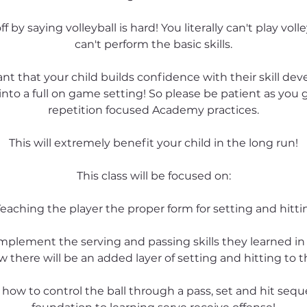
ff by saying volleyball is hard! You literally can't play volley
can't perform the basic skills.
tant that your child builds confidence with their skill d
nto a full on game setting! So please be patient as you
repetition focused Academy practices.
This will extremely benefit your child in the long run!
This class will be focused on:
Teaching the player the proper form for setting and hitti
ll implement the serving and passing skills they learned i
 there will be an added layer of setting and hitting to t
n how to control the ball through a pass, set and hit sequ