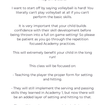
I want to start off by saying volleyball is hard! You
literally can't play volleyball at all if you can't
perform the basic skills.
It is very important that your child builds
confidence with their skill development before
being thrown into a full on game setting! So please
be patient as you go through the repetition
focused Academy practices.
This will extremely benefit your child in the long
run!
This class will be focused on:
- Teaching the player the proper form for setting
and hitting.
- They will still implement the serving and passing
skills they learned in Academy 1, but now there will
be an added layer of setting and hitting to that.