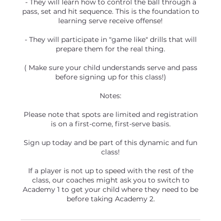
- They will learn how to control the ball through a
pass, set and hit sequence. This is the foundation to
learning serve receive offense!
- They will participate in "game like" drills that will
prepare them for the real thing.
( Make sure your child understands serve and pass
before signing up for this class!)
Notes:
Please note that spots are limited and registration
is on a first-come, first-serve basis.
Sign up today and be part of this dynamic and fun
class!
If a player is not up to speed with the rest of the
class, our coaches might ask you to switch to
Academy 1 to get your child where they need to be
before taking Academy 2.