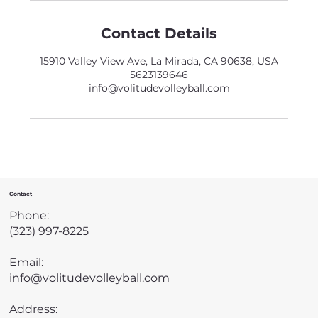
Contact Details
15910 Valley View Ave, La Mirada, CA 90638, USA
5623139646
info@volitudevolleyball.com
Contact
Phone:
(323) 997-8225
Email:
info@volitudevolleyball.com
Address: