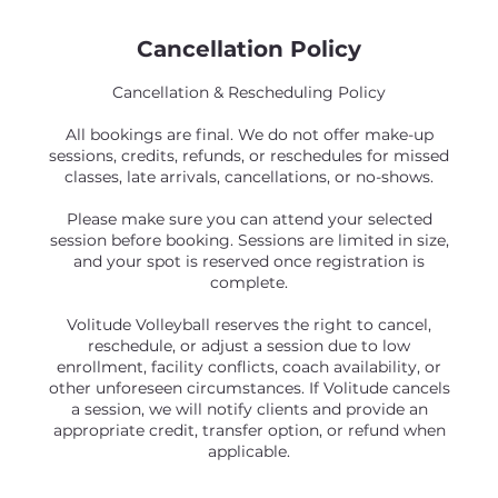
Cancellation Policy
Cancellation & Rescheduling Policy
All bookings are final. We do not offer make-up
sessions, credits, refunds, or reschedules for missed
classes, late arrivals, cancellations, or no-shows.
Please make sure you can attend your selected
session before booking. Sessions are limited in size,
and your spot is reserved once registration is
complete.
Volitude Volleyball reserves the right to cancel,
reschedule, or adjust a session due to low
enrollment, facility conflicts, coach availability, or
other unforeseen circumstances. If Volitude cancels
a session, we will notify clients and provide an
appropriate credit, transfer option, or refund when
applicable.