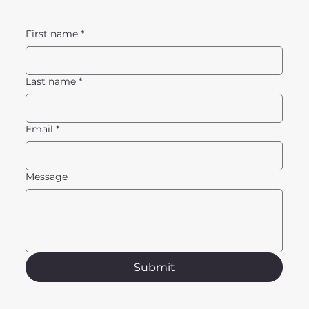
First name
*
Last name
*
Email
*
Message
Submit