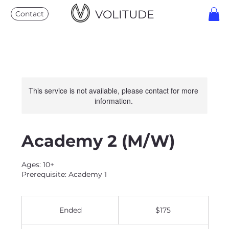
VOLITUDE
Contact
This service is not available, please contact for more
information.
Academy 2 (M/W)
Ages: 10+
Prerequisite: Academy 1
175
US
Ended
E
$175
dollars
n