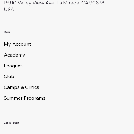
15910 Valley View Ave, La Mirada, CA 90638,
USA
Menu
My Account
Academy
Leagues
Club
Camps & Clinics
Summer Programs
Get in Touch