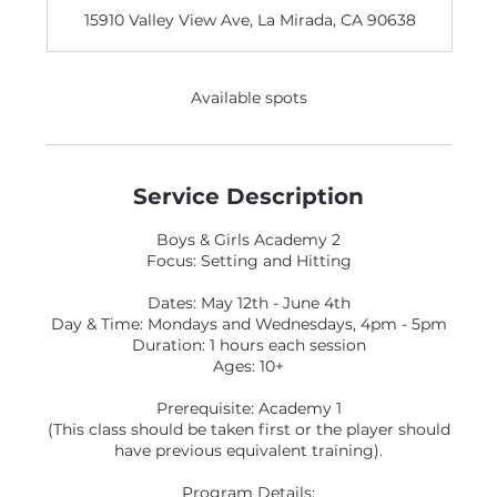
d
15910 Valley View Ave, La Mirada, CA 90638
e
d
Available spots
Service Description
Boys & Girls Academy 2
Focus: Setting and Hitting
Dates: May 12th - June 4th
Day & Time: Mondays and Wednesdays, 4pm - 5pm
Duration: 1 hours each session
Ages: 10+
Prerequisite: Academy 1
(This class should be taken first or the player should
have previous equivalent training).
Program Details: