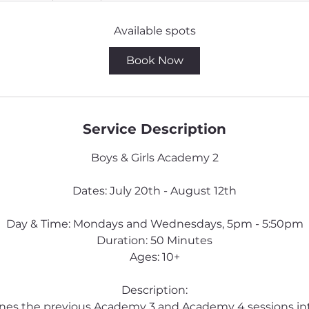
a
r
Available spots
t
Book Now
e
d
J
u
Service Description
l
2
Boys & Girls Academy 2
0
Dates: July 20th - August 12th
Day & Time: Mondays and Wednesdays, 5pm - 5:50pm
Duration: 50 Minutes
Ages: 10+
Description:
ines the previous Academy 3 and Academy 4 sessions i