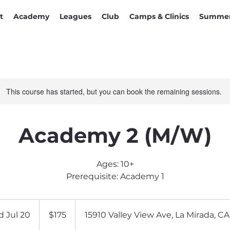
t
Academy
Leagues
Club
Camps & Clinics
Summer
This course has started, but you can book the remaining sessions.
Academy 2 (M/W)
Ages: 10+
Prerequisite: Academy 1
175
US
d Jul 20
S
$175
15910 Valley View Ave, La Mirada, C
dollars
t