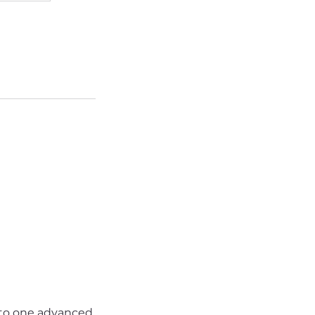
nto one advanced