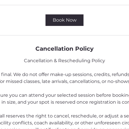
Book Now
Cancellation Policy
Cancellation & Rescheduling Policy
 final. We do not offer make-up sessions, credits, refund
for missed classes, late arrivals, cancellations, or no-shows
ure you can attend your selected session before booking
 in size, and your spot is reserved once registration is c
all reserves the right to cancel, reschedule, or adjust a s
cility conflicts, coach availability, or other unforeseen ci