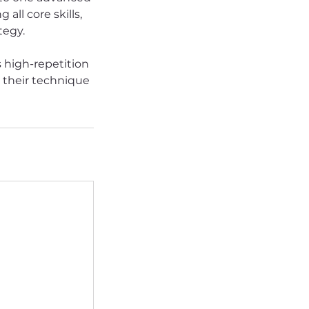
all core skills,
tegy.
 high-repetition
e their technique