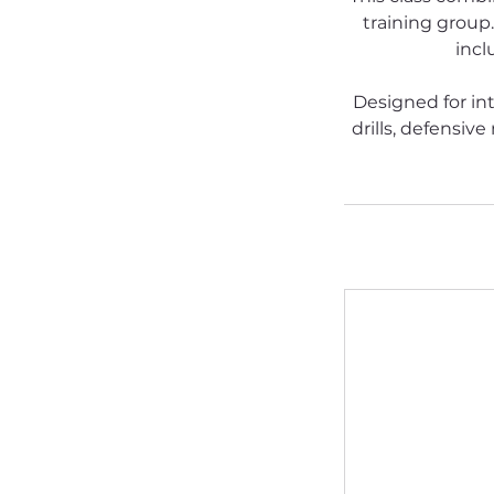
training group.
incl
Designed for in
drills, defensiv