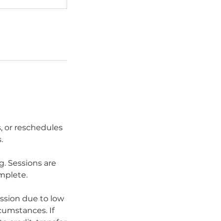
s, or reschedules
.
. Sessions are
omplete.
ession due to low
rcumstances. If