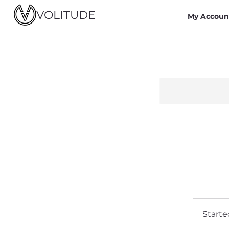
VOLITUDE
My Accoun
Starte