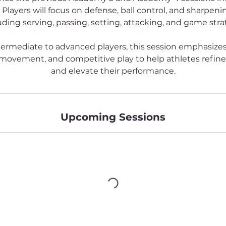
 Players will focus on defense, ball control, and sharpening 
uding serving, passing, setting, attacking, and game stra
termediate to advanced players, this session emphasizes
e movement, and competitive play to help athletes refin
and elevate their performance.
Upcoming Sessions