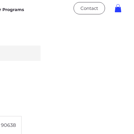
Contact
 Programs
A 90638