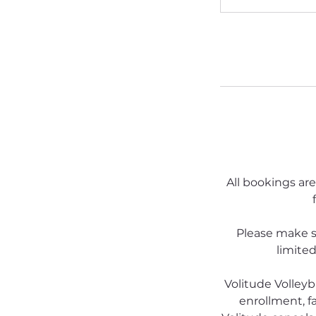
All bookings are
Please make s
limited
Volitude Volleyb
enrollment, fa