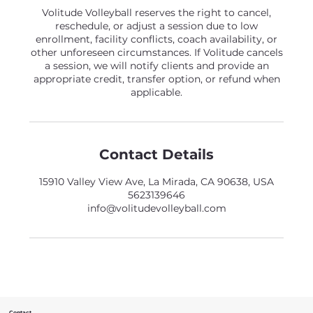
Volitude Volleyball reserves the right to cancel,
reschedule, or adjust a session due to low
enrollment, facility conflicts, coach availability, or
other unforeseen circumstances. If Volitude cancels
a session, we will notify clients and provide an
appropriate credit, transfer option, or refund when
applicable.
Contact Details
15910 Valley View Ave, La Mirada, CA 90638, USA
5623139646
info@volitudevolleyball.com
Contact