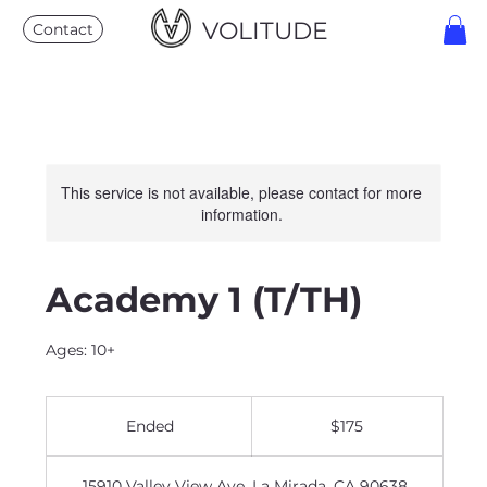
VOLITUDE
Contact
This service is not available, please contact for more
information.
Academy 1 (T/TH)
Ages: 10+
175
US
Ended
E
$175
dollars
n
d
15910 Valley View Ave, La Mirada, CA 90638