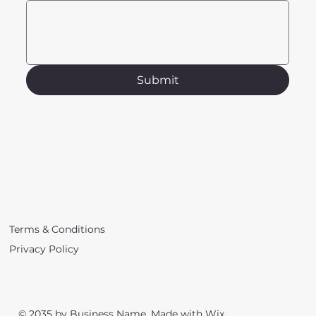
Submit
Terms & Conditions
Privacy Policy
© 2035 by Business Name. Made with
Wix