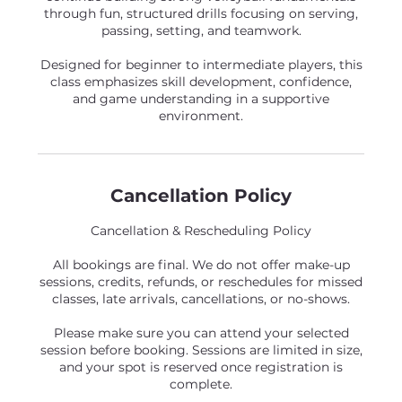
through fun, structured drills focusing on serving,
passing, setting, and teamwork.
Designed for beginner to intermediate players, this
class emphasizes skill development, confidence,
and game understanding in a supportive
environment.
Cancellation Policy
Cancellation & Rescheduling Policy
All bookings are final. We do not offer make-up
sessions, credits, refunds, or reschedules for missed
classes, late arrivals, cancellations, or no-shows.
Please make sure you can attend your selected
session before booking. Sessions are limited in size,
and your spot is reserved once registration is
complete.