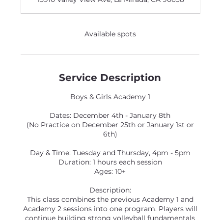
e
d
Available spots
Service Description
Boys & Girls Academy 1
Dates: December 4th - January 8th
(No Practice on December 25th or January 1st or
6th)
Day & Time: Tuesday and Thursday, 4pm - 5pm
Duration: 1 hours each session
Ages: 10+
Description:
This class combines the previous Academy 1 and
Academy 2 sessions into one program. Players will
continue building strong volleyball fundamentals