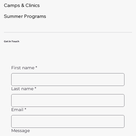
Camps & Clinics
Summer Programs
Get in Touch
First name
*
Last name
*
Email
*
Message