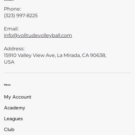
Phone:
(323) 997-8225
Email:
info@volitudevolleyball.com
Address:
15910 Valley View Ave, La Mirada, CA 90638,
USA
Menu
My Account
Academy
Leagues
Club