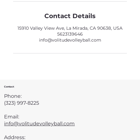
Contact Details
15910 Valley View Ave, La Mirada, CA 90638, USA
5623139646
info@volitudevolleyball.com
Contact
Phone:
(323) 997-8225
Email:
info@volitudevolleyball.com
Address: