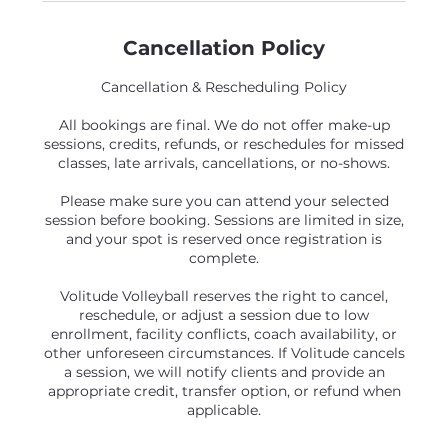
Cancellation Policy
Cancellation & Rescheduling Policy
All bookings are final. We do not offer make-up
sessions, credits, refunds, or reschedules for missed
classes, late arrivals, cancellations, or no-shows.
Please make sure you can attend your selected
session before booking. Sessions are limited in size,
and your spot is reserved once registration is
complete.
Volitude Volleyball reserves the right to cancel,
reschedule, or adjust a session due to low
enrollment, facility conflicts, coach availability, or
other unforeseen circumstances. If Volitude cancels
a session, we will notify clients and provide an
appropriate credit, transfer option, or refund when
applicable.