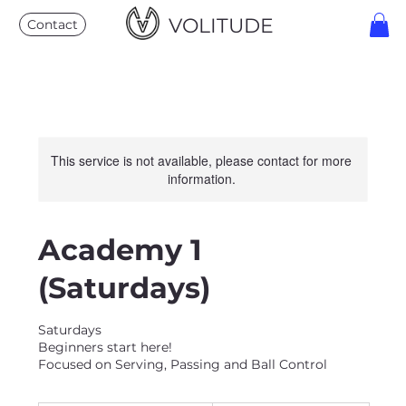
VOLITUDE
Contact
This service is not available, please contact for more
information.
Academy 1
(Saturdays)
Saturdays
Beginners start here!
Focused on Serving, Passing and Ball Control