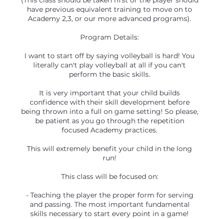
(This class should be taken first or the player should
have previous equivalent training to move on to
Academy 2,3, or our more advanced programs).
Program Details:
I want to start off by saying volleyball is hard! You
literally can't play volleyball at all if you can't
perform the basic skills.
It is very important that your child builds
confidence with their skill development before
being thrown into a full on game setting! So please,
be patient as you go through the repetition
focused Academy practices.
This will extremely benefit your child in the long
run!
This class will be focused on:
- Teaching the player the proper form for serving
and passing. The most important fundamental
skills necessary to start every point in a game!