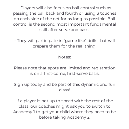
- Players will also focus on ball control such as
passing the ball back and fourth or using 3 touches
on each side of the net for as long as possible. Ball
control is the second most important fundamental
skill after serve and pass!
- They will participate in "game like" drills that will
prepare them for the real thing.
Notes:
Please note that spots are limited and registration
is on a first-come, first-serve basis.
Sign up today and be part of this dynamic and fun
class!
If a player is not up to speed with the rest of the
class, our coaches might ask you to switch to
Academy 1 to get your child where they need to be
before taking Academy 2.