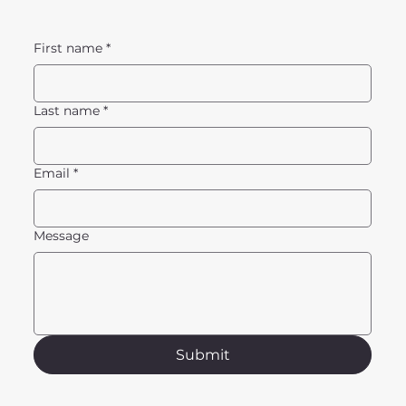
First name
*
Last name
*
Email
*
Message
Submit