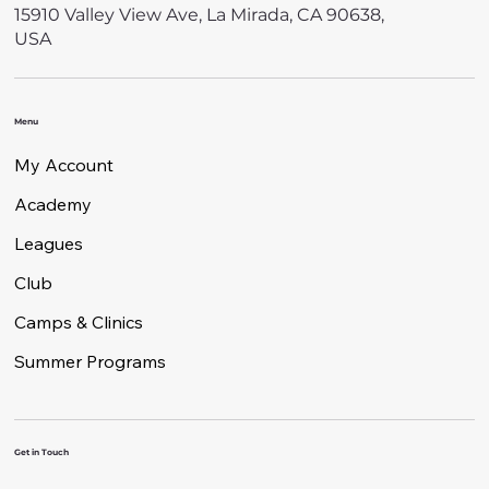
15910 Valley View Ave, La Mirada, CA 90638,
USA
Menu
My Account
Academy
Leagues
Club
Camps & Clinics
Summer Programs
Get in Touch