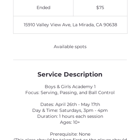
75
US
Ended
E
$75
dollars
n
d
15910 Valley View Ave, La Mirada, CA 90638
e
d
Available spots
Service Description
Boys & Girls Academy 1
Focus: Serving, Passing, and Ball Control
Dates: April 26th - May 17th
Day & Time: Saturdays, 3pm - 4pm
Duration: 1 hours each session
Ages: 10+
Prerequisite: None