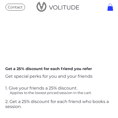
VOLITUDE
Contact
Get a 25% discount for each friend you refer
Get special perks for you and your friends
Give your friends a 25% discount.
Applies to the lowest priced session in the cart.
Get a 25% discount for each friend who books a
session.