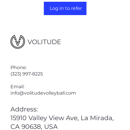
Log in to refer
VOLITUDE
Phone:
(323) 997-8225
Email:
info@volitudevolleyball.com
Address:
15910 Valley View Ave, La Mirada,
CA 90638, USA