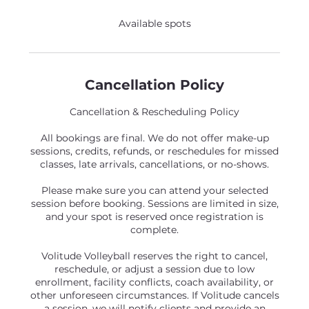
Available spots
Cancellation Policy
Cancellation & Rescheduling Policy
All bookings are final. We do not offer make-up
sessions, credits, refunds, or reschedules for missed
classes, late arrivals, cancellations, or no-shows.
Please make sure you can attend your selected
session before booking. Sessions are limited in size,
and your spot is reserved once registration is
complete.
Volitude Volleyball reserves the right to cancel,
reschedule, or adjust a session due to low
enrollment, facility conflicts, coach availability, or
other unforeseen circumstances. If Volitude cancels
a session, we will notify clients and provide an