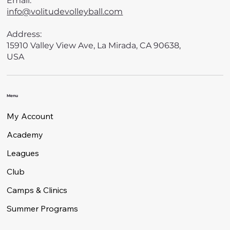
Email:
info@volitudevolleyball.com
Address:
15910 Valley View Ave, La Mirada, CA 90638,
USA
Menu
My Account
Academy
Leagues
Club
Camps & Clinics
Summer Programs