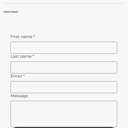
Get in Touch
First name
*
Last name
*
Email
*
Message