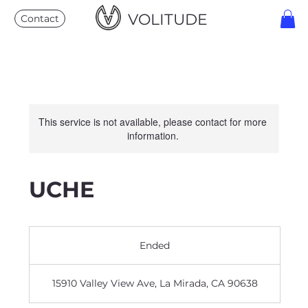
VOLITUDE
Contact
This service is not available, please contact for more
information.
UCHE
Ended
E
n
d
15910 Valley View Ave, La Mirada, CA 90638
e
d