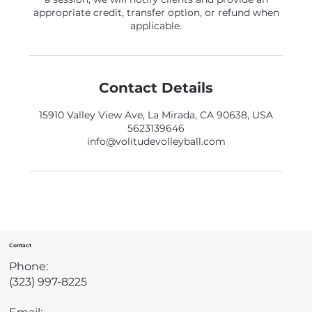
appropriate credit, transfer option, or refund when
applicable.
Contact Details
15910 Valley View Ave, La Mirada, CA 90638, USA
5623139646
info@volitudevolleyball.com
Contact
Phone:
(323) 997-8225