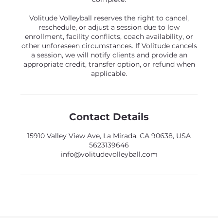
Volitude Volleyball reserves the right to cancel,
reschedule, or adjust a session due to low
enrollment, facility conflicts, coach availability, or
other unforeseen circumstances. If Volitude cancels
a session, we will notify clients and provide an
appropriate credit, transfer option, or refund when
applicable.
Contact Details
15910 Valley View Ave, La Mirada, CA 90638, USA
5623139646
info@volitudevolleyball.com