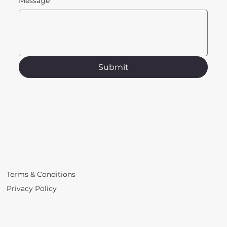
Message
Submit
Terms & Conditions
Privacy Policy