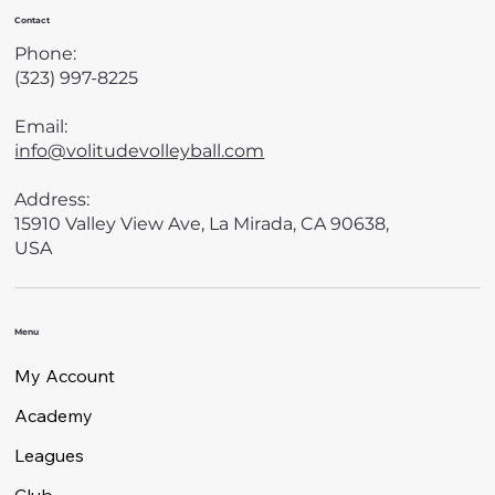
Contact
Phone:
(323) 997-8225
Email:
info@volitudevolleyball.com
Address:
15910 Valley View Ave, La Mirada, CA 90638,
USA
Menu
My Account
Academy
Leagues