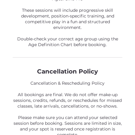
These sessions will include progressive skill
development, position-specific training, and
competitive play in a fun and structured
environment.
Double-check your correct age group using the
Age Definition Chart before booking.
Cancellation Policy
Cancellation & Rescheduling Policy
All bookings are final. We do not offer make-up
sessions, credits, refunds, or reschedules for missed
classes, late arrivals, cancellations, or no-shows.
Please make sure you can attend your selected
session before booking. Sessions are limited in size,
and your spot is reserved once registration is
complete.