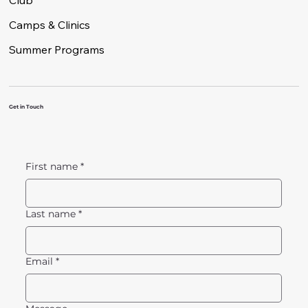
Club
Camps & Clinics
Summer Programs
Get in Touch
First name
*
Last name
*
Email
*