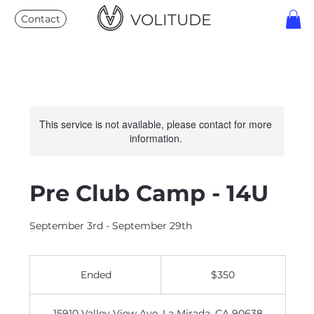
VOLITUDE
Contact
This service is not available, please contact for more
information.
Pre Club Camp - 14U
September 3rd - September 29th
350
US
Ended
E
$350
dollars
n
d
15910 Valley View Ave, La Mirada, CA 90638