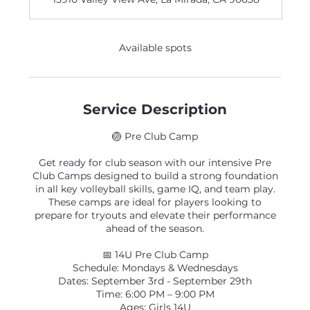
e
d
Available spots
Service Description
🏐 Pre Club Camp
Get ready for club season with our intensive Pre
Club Camps designed to build a strong foundation
in all key volleyball skills, game IQ, and team play.
These camps are ideal for players looking to
prepare for tryouts and elevate their performance
ahead of the season.
📅 14U Pre Club Camp
Schedule: Mondays & Wednesdays
Dates: September 3rd - September 29th
Time: 6:00 PM – 9:00 PM
Ages: Girls 14U