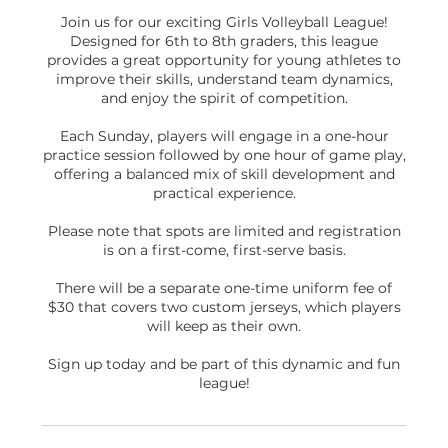
Join us for our exciting Girls Volleyball League!
Designed for 6th to 8th graders, this league
provides a great opportunity for young athletes to
improve their skills, understand team dynamics,
and enjoy the spirit of competition.
Each Sunday, players will engage in a one-hour
practice session followed by one hour of game play,
offering a balanced mix of skill development and
practical experience.
Please note that spots are limited and registration
is on a first-come, first-serve basis.
There will be a separate one-time uniform fee of
$30 that covers two custom jerseys, which players
will keep as their own.
Sign up today and be part of this dynamic and fun
league!