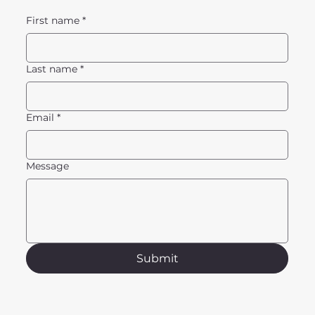
First name
*
Last name
*
Email
*
Message
Submit