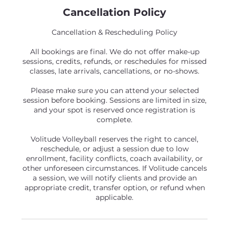
Cancellation Policy
Cancellation & Rescheduling Policy
All bookings are final. We do not offer make-up
sessions, credits, refunds, or reschedules for missed
classes, late arrivals, cancellations, or no-shows.
Please make sure you can attend your selected
session before booking. Sessions are limited in size,
and your spot is reserved once registration is
complete.
Volitude Volleyball reserves the right to cancel,
reschedule, or adjust a session due to low
enrollment, facility conflicts, coach availability, or
other unforeseen circumstances. If Volitude cancels
a session, we will notify clients and provide an
appropriate credit, transfer option, or refund when
applicable.