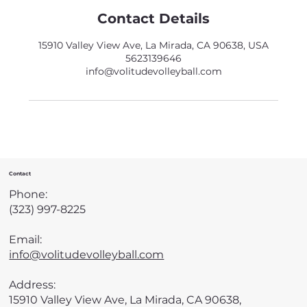
Contact Details
15910 Valley View Ave, La Mirada, CA 90638, USA
5623139646
info@volitudevolleyball.com
Contact
Phone:
(323) 997-8225
Email:
info@volitudevolleyball.com
Address:
15910 Valley View Ave, La Mirada, CA 90638,