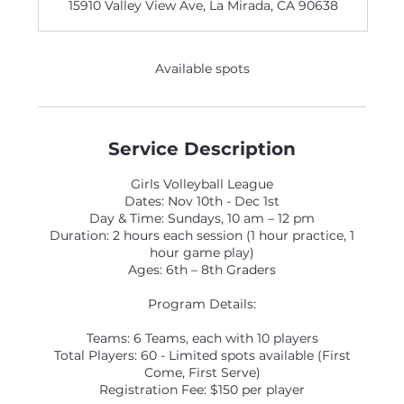
15910 Valley View Ave, La Mirada, CA 90638
e
d
Available spots
Service Description
Girls Volleyball League
Dates: Nov 10th - Dec 1st
Day & Time: Sundays, 10 am – 12 pm
Duration: 2 hours each session (1 hour practice, 1
hour game play)
Ages: 6th – 8th Graders
Program Details:
Teams: 6 Teams, each with 10 players
Total Players: 60 - Limited spots available (First
Come, First Serve)
Registration Fee: $150 per player