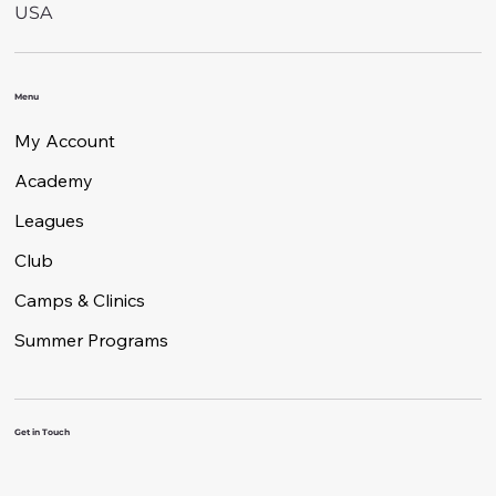
USA
Menu
My Account
Academy
Leagues
Club
Camps & Clinics
Summer Programs
Get in Touch