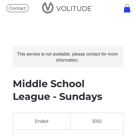
VOLITUDE
Contact
This service is not available, please contact for more
information.
Middle School
League - Sundays
150
US
Ended
E
$150
dollars
n
d