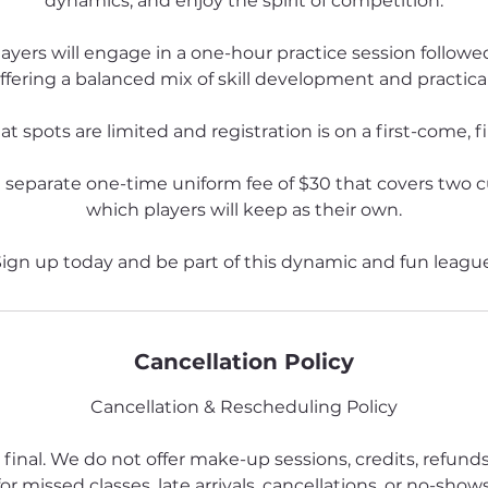
dynamics, and enjoy the spirit of competition.
ayers will engage in a one-hour practice session followe
ffering a balanced mix of skill development and practica
t spots are limited and registration is on a first-come, fi
a separate one-time uniform fee of $30 that covers two 
which players will keep as their own.
ign up today and be part of this dynamic and fun leagu
Cancellation Policy
Cancellation & Rescheduling Policy
 final. We do not offer make-up sessions, credits, refund
for missed classes, late arrivals, cancellations, or no-shows