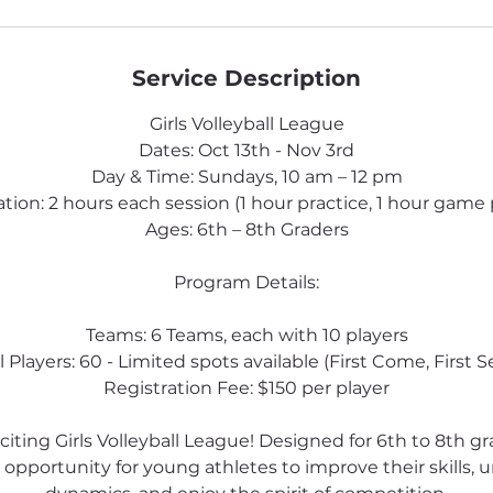
d
Service Description
Girls Volleyball League
Dates: Oct 13th - Nov 3rd
Day & Time: Sundays, 10 am – 12 pm
tion: 2 hours each session (1 hour practice, 1 hour game 
Ages: 6th – 8th Graders
Program Details:
Teams: 6 Teams, each with 10 players
l Players: 60 - Limited spots available (First Come, First S
Registration Fee: $150 per player
xciting Girls Volleyball League! Designed for 6th to 8th gr
 opportunity for young athletes to improve their skills