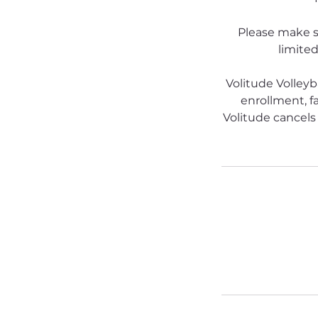
Please make s
limited
Volitude Volleyb
enrollment, fa
Volitude cancels 