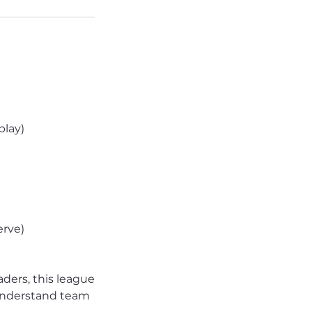
play)
erve)
aders, this league
, understand team