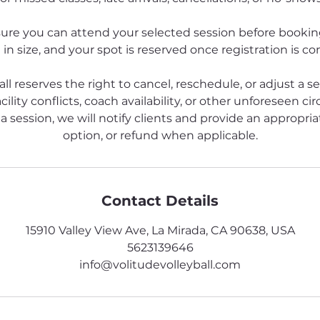
ure you can attend your selected session before booking
 in size, and your spot is reserved once registration is c
all reserves the right to cancel, reschedule, or adjust a s
cility conflicts, coach availability, or other unforeseen ci
a session, we will notify clients and provide an appropriat
option, or refund when applicable.
Contact Details
15910 Valley View Ave, La Mirada, CA 90638, USA
5623139646
info@volitudevolleyball.com