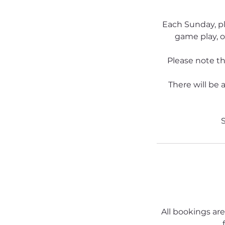
Each Sunday, pl
game play, o
Please note tha
There will be 
S
All bookings are