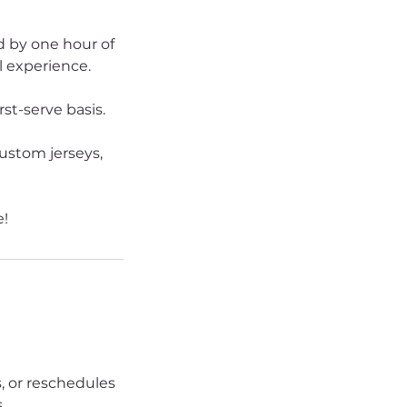
d by one hour of
l experience.
rst-serve basis.
custom jerseys,
e!
s, or reschedules
.