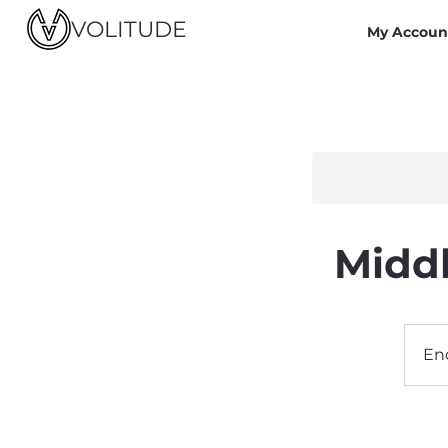
VOLITUDE
My Accoun
Middl
En