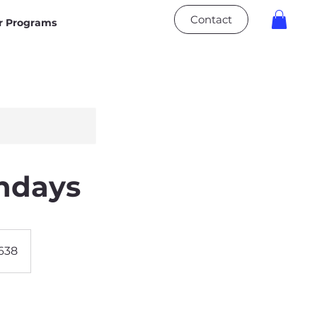
Contact
 Programs
undays
0638