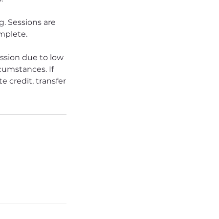
. Sessions are
omplete.
ession due to low
rcumstances. If
e credit, transfer