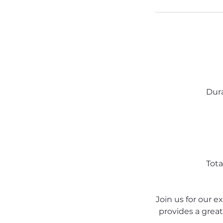
Dura
Tota
Join us for our e
provides a great