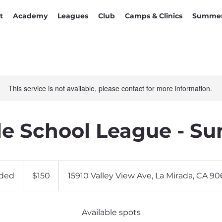
t
Academy
Leagues
Club
Camps & Clinics
Summer
This service is not available, please contact for more information.
e School League - S
150
US
ded
E
$150
15910 Valley View Ave, La Mirada, CA 9
dollars
n
d
e
Available spots