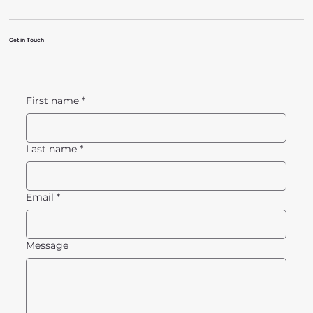
Get in Touch
First name
*
Last name
*
Email
*
Message