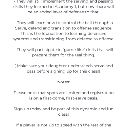
- They will still implement the serving and passing
skills they learned in Academy 1, but now there will
be an added layer of defense to that.
- They will learn how to control the ball through a
Serve, defend and transition to offense sequence.
This is the foundation to learning defensive
systems and transitioning from defense to offense!
- They will participate in "game like" drills that will
prepare them for the real thing.
( Make sure your daughter understands serve and
pass before signing up for this class!)
Notes:
Please note that spots are limited and registration
is on a first-come, first-serve basis.
Sign up today and be part of this dynamic and fun
class!
If a player is not up to speed with the rest of the