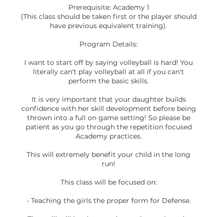
Prerequisite: Academy 1
(This class should be taken first or the player should
have previous equivalent training).
Program Details:
I want to start off by saying volleyball is hard! You
literally can't play volleyball at all if you can't
perform the basic skills.
It is very important that your daughter builds
confidence with her skill development before being
thrown into a full on game setting! So please be
patient as you go through the repetition focused
Academy practices.
This will extremely benefit your child in the long
run!
This class will be focused on:
- Teaching the girls the proper form for Defense.