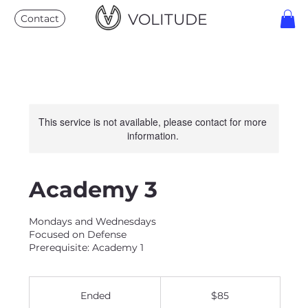
VOLITUDE
Contact
This service is not available, please contact for more
information.
Academy 3
Mondays and Wednesdays
Focused on Defense
Prerequisite: Academy 1
85
US
Ended
E
$85
dollars