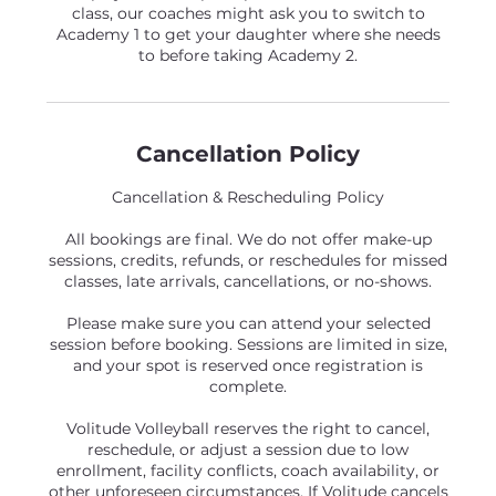
class, our coaches might ask you to switch to
Academy 1 to get your daughter where she needs
to before taking Academy 2.
Cancellation Policy
Cancellation & Rescheduling Policy
All bookings are final. We do not offer make-up
sessions, credits, refunds, or reschedules for missed
classes, late arrivals, cancellations, or no-shows.
Please make sure you can attend your selected
session before booking. Sessions are limited in size,
and your spot is reserved once registration is
complete.
Volitude Volleyball reserves the right to cancel,
reschedule, or adjust a session due to low
enrollment, facility conflicts, coach availability, or
other unforeseen circumstances. If Volitude cancels