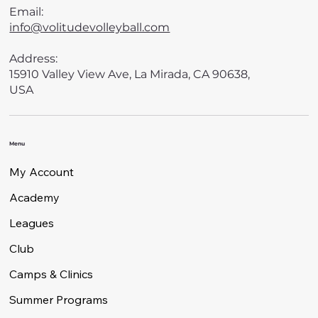
Email:
info@volitudevolleyball.com
Address:
15910 Valley View Ave, La Mirada, CA 90638,
USA
Menu
My Account
Academy
Leagues
Club
Camps & Clinics
Summer Programs