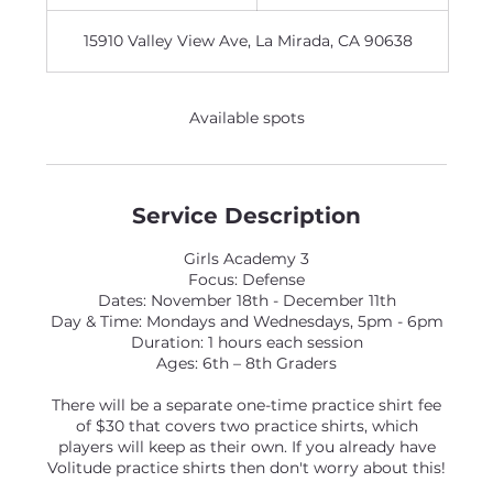
n
d
15910 Valley View Ave, La Mirada, CA 90638
e
d
Available spots
Service Description
Girls Academy 3
Focus: Defense
Dates: November 18th - December 11th
Day & Time: Mondays and Wednesdays, 5pm - 6pm
Duration: 1 hours each session
Ages: 6th – 8th Graders
There will be a separate one-time practice shirt fee
of $30 that covers two practice shirts, which
players will keep as their own. If you already have
Volitude practice shirts then don't worry about this!