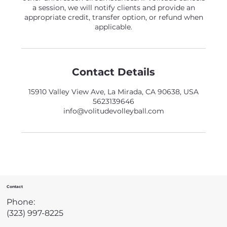
a session, we will notify clients and provide an
appropriate credit, transfer option, or refund when
applicable.
Contact Details
15910 Valley View Ave, La Mirada, CA 90638, USA
5623139646
info@volitudevolleyball.com
Contact
Phone:
(323) 997-8225