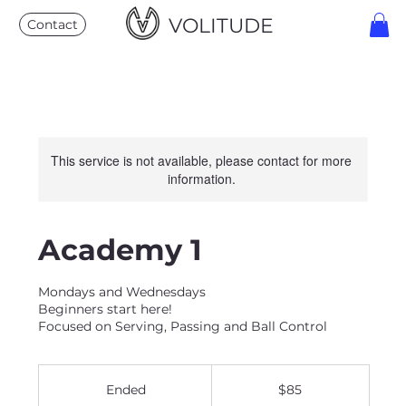
VOLITUDE
Contact
This service is not available, please contact for more
information.
Academy 1
Mondays and Wednesdays
Beginners start here!
Focused on Serving, Passing and Ball Control
85
US
Ended
E
$85
dollars