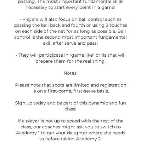
passing. The most important fundamental skills
necessary to start every point in a game!
- Players will also focus on ball control such as
passing the ball back and fourth or using 3 touches
on each side of the net for as long as possible. Ball
control is the second most important fundamental
skill after serve and pass!
- They will participate in "game like" drills that will
prepare them for the real thing.
Notes:
Please note that spots are limited and registration
is on a first-come, first-serve basis.
Sign up today and be part of this dynamic and fun
class!
If a player is not up to speed with the rest of the
class, our coaches might ask you to switch to
Academy 1 to get your daughter where she needs
to before taking Academy 2.