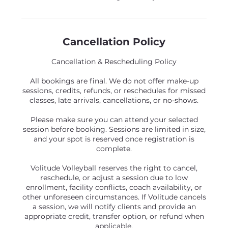
Cancellation Policy
Cancellation & Rescheduling Policy
All bookings are final. We do not offer make-up
sessions, credits, refunds, or reschedules for missed
classes, late arrivals, cancellations, or no-shows.
Please make sure you can attend your selected
session before booking. Sessions are limited in size,
and your spot is reserved once registration is
complete.
Volitude Volleyball reserves the right to cancel,
reschedule, or adjust a session due to low
enrollment, facility conflicts, coach availability, or
other unforeseen circumstances. If Volitude cancels
a session, we will notify clients and provide an
appropriate credit, transfer option, or refund when
applicable.