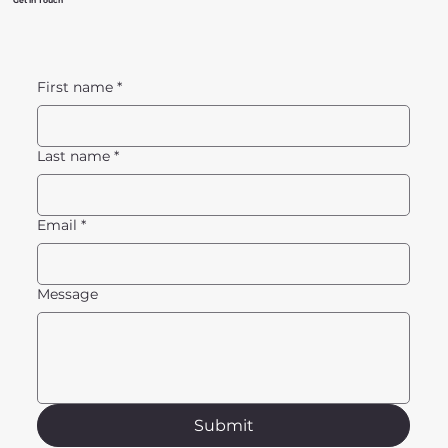
Get in Touch
First name
*
Last name
*
Email
*
Message
Submit