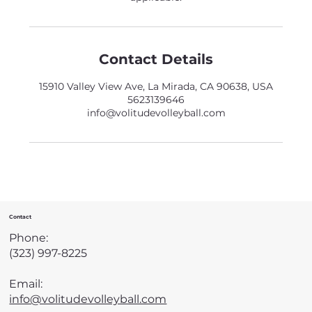
Contact Details
15910 Valley View Ave, La Mirada, CA 90638, USA
5623139646
info@volitudevolleyball.com
Contact
Phone:
(323) 997-8225
Email:
info@volitudevolleyball.com