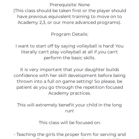
Prerequisite: None
(This class should be taken first or the player should
have previous equivalent training to move on to
Academy 2,3, or our more advanced programs).
Program Details:
I want to start off by saying volleyball is hard! You
literally can't play volleyball at all if you can't
perform the basic skills.
It is very important that your daughter builds
confidence with her skill development before being
thrown into a full on game setting! So please, be
patient as you go through the repetition focused
Academy practices.
This will extremely benefit your child in the long
run!
This class will be focused on:
- Teaching the girls the proper form for serving and