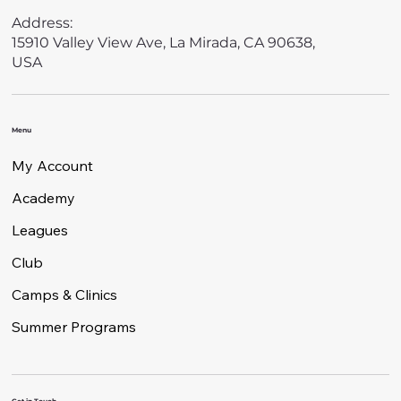
Address:
15910 Valley View Ave, La Mirada, CA 90638,
USA
Menu
My Account
Academy
Leagues
Club
Camps & Clinics
Summer Programs