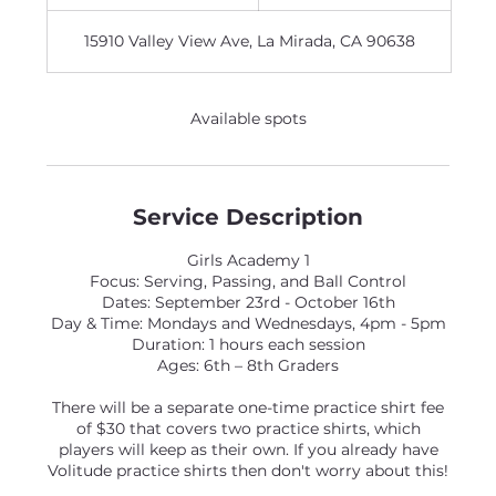
n
d
15910 Valley View Ave, La Mirada, CA 90638
e
d
Available spots
Service Description
Girls Academy 1
Focus: Serving, Passing, and Ball Control
Dates: September 23rd - October 16th
Day & Time: Mondays and Wednesdays, 4pm - 5pm
Duration: 1 hours each session
Ages: 6th – 8th Graders
There will be a separate one-time practice shirt fee
of $30 that covers two practice shirts, which
players will keep as their own. If you already have
Volitude practice shirts then don't worry about this!