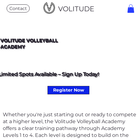
VOLITUDE
Contact
VOLITUDE VOLLEYBALL
ACADEMY
Limited Spots Available – Sign Up Today!
Register Now
Whether you're just starting out or ready to compete
at a higher level, the Volitude Volleyball Academy
offers a clear training pathway through Academy
Levels 1 to 4. Each level is designed to build on the