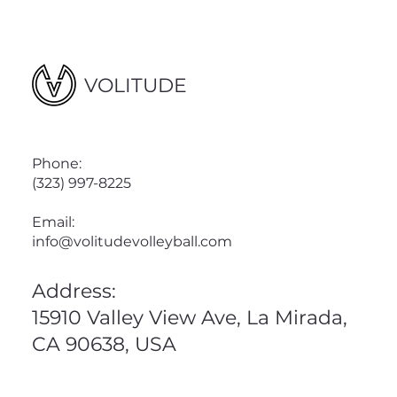
VOLITUDE
Phone:
(323) 997-8225
Email:
info@volitudevolleyball.com
Address:
15910 Valley View Ave, La Mirada,
CA 90638, USA