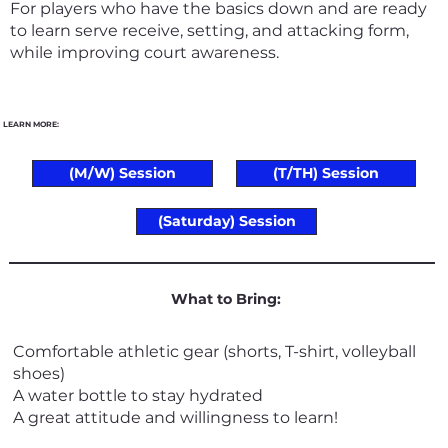
For players who have the basics down and are ready
to learn serve receive, setting, and attacking form,
while improving court awareness.
LEARN MORE:
(M/W) Session
(T/TH) Session
(Saturday) Session
What to Bring:
Comfortable athletic gear (shorts, T-shirt, volleyball
shoes)
A water bottle to stay hydrated
A great attitude and willingness to learn!