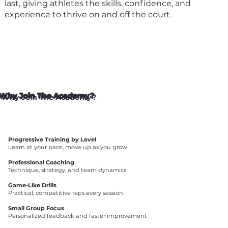
last, giving athletes the skills, confidence, and
experience to thrive on and off the court.
Why Join The Academy?
Progressive Training by Level
Learn at your pace, move up as you grow
Professional Coaching
Technique, strategy, and team dynamics
Game-Like Drills
Practical, competitive reps every session
Small Group Focus
Personalized feedback and faster improvement