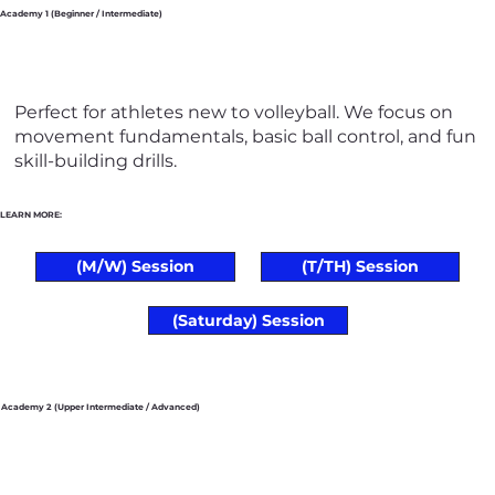
Academy 1 (Beginner / Intermediate)
Perfect for athletes new to volleyball. We focus on
movement fundamentals, basic ball control, and fun
skill-building drills.
LEARN MORE:
(M/W) Session
(T/TH) Session
(Saturday) Session
Academy 2 (Upper Intermediate / Advanced)