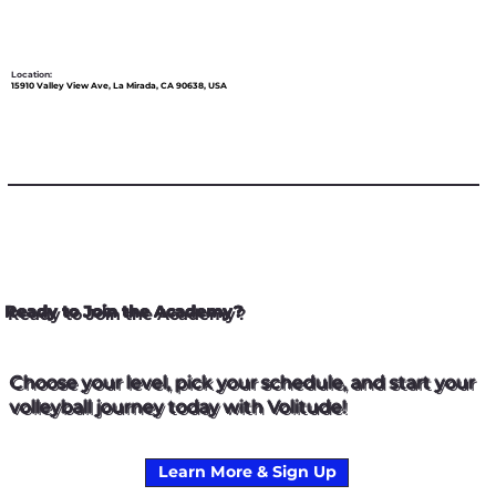
Location:
15910 Valley View Ave, La Mirada, CA 90638, USA
Ready to Join the Academy?
Choose your level, pick your schedule, and start your
volleyball journey today with Volitude!
Learn More & Sign Up