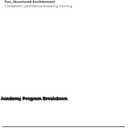
Fun, Structured Environment
Consistent, confidence-boosting training
Academy Program Breakdown